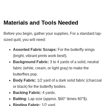
Materials and Tools Needed
Before you begin, gather your supplies. For a standard lap-
sized quilt, you will need:
Assorted Fabric Scraps:
For the butterfly wings
(bright, vibrant prints work best!).
Background Fabric:
3 to 4 yards of a solid, neutral
fabric (white, cream, or light gray) to make the
butterflies pop.
Body Fabric:
1/2 yard of a dark solid fabric (charcoal
or black) for the butterfly bodies.
Backing Fabric:
4 yards.
Batting:
Lap size (approx. $60″ \times 60″$).
Binding Fabric:
1/2 yard.