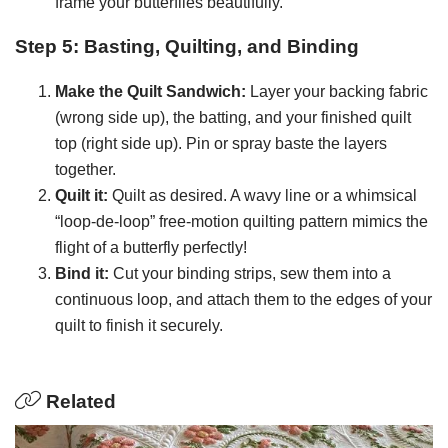
frame your butterflies beautifully.
Step 5: Basting, Quilting, and Binding
Make the Quilt Sandwich:
Layer your backing fabric
(wrong side up), the batting, and your finished quilt
top (right side up). Pin or spray baste the layers
together.
Quilt it:
Quilt as desired. A wavy line or a whimsical
“loop-de-loop” free-motion quilting pattern mimics the
flight of a butterfly perfectly!
Bind it:
Cut your binding strips, sew them into a
continuous loop, and attach them to the edges of your
quilt to finish it securely.
Related