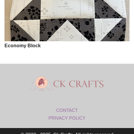
Economy Block
CONTACT
PRIVACY POLICY