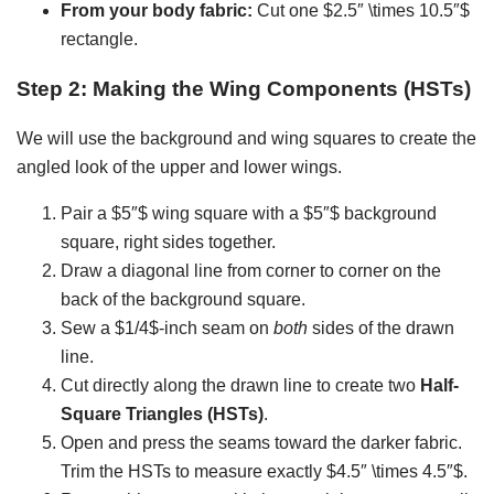
From your body fabric:
Cut one $2.5″ \times 10.5″$
rectangle.
Step 2: Making the Wing Components (HSTs)
We will use the background and wing squares to create the
angled look of the upper and lower wings.
Pair a $5″$ wing square with a $5″$ background
square, right sides together.
Draw a diagonal line from corner to corner on the
back of the background square.
Sew a $1/4$-inch seam on
both
sides of the drawn
line.
Cut directly along the drawn line to create two
Half-
Square Triangles (HSTs)
.
Open and press the seams toward the darker fabric.
Trim the HSTs to measure exactly $4.5″ \times 4.5″$.