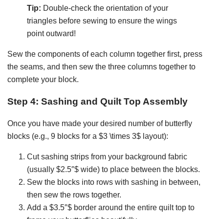
Tip:
Double-check the orientation of your
triangles before sewing to ensure the wings
point outward!
Sew the components of each column together first, press
the seams, and then sew the three columns together to
complete your block.
Step 4: Sashing and Quilt Top Assembly
Once you have made your desired number of butterfly
blocks (e.g., 9 blocks for a $3 \times 3$ layout):
Cut sashing strips from your background fabric
(usually $2.5″$ wide) to place between the blocks.
Sew the blocks into rows with sashing in between,
then sew the rows together.
Add a $3.5″$ border around the entire quilt top to