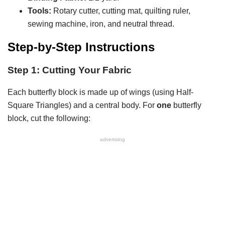
Tools:
Rotary cutter, cutting mat, quilting ruler,
sewing machine, iron, and neutral thread.
Step-by-Step Instructions
Step 1: Cutting Your Fabric
Each butterfly block is made up of wings (using Half-
Square Triangles) and a central body. For
one
butterfly
block, cut the following:
advertising