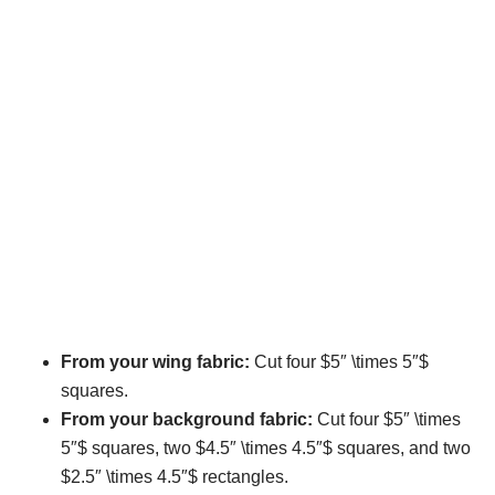
From your wing fabric:
Cut four $5″ \times 5″$
squares.
From your background fabric:
Cut four $5″ \times
5″$ squares, two $4.5″ \times 4.5″$ squares, and two
$2.5″ \times 4.5″$ rectangles.