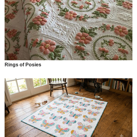
Rings of Posies