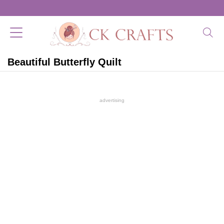
Beautiful Butterfly Quilt
advertising