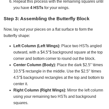
Repeat this process with the remaining squares until
you have
4 HSTs
for your wings.
Step 3: Assembling the Butterfly Block
Now, lay out your pieces on a flat surface to form the
butterfly shape:
Left Column (Left Wings):
Place two HSTs angled
outward, with a $4.5″$ background square at the top
corner and bottom corner to round out the block.
Center Column (Body):
Place the dark $2.5″ \times
10.5″$ rectangle in the middle. Use the $2.5″ \times
4.5″$ background rectangles at the top and bottom to
center it.
Right Column (Right Wings):
Mirror the left column
using your remaining two HSTs and background
squares.