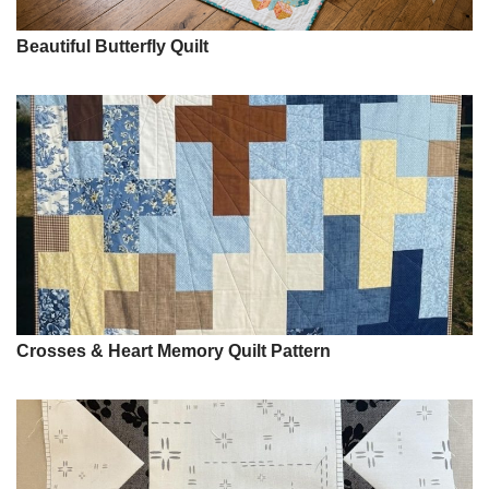
Beautiful Butterfly Quilt
Crosses & Heart Memory Quilt Pattern