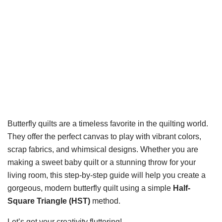
Butterfly quilts are a timeless favorite in the quilting world.
They offer the perfect canvas to play with vibrant colors,
scrap fabrics, and whimsical designs. Whether you are
making a sweet baby quilt or a stunning throw for your
living room, this step-by-step guide will help you create a
gorgeous, modern butterfly quilt using a simple
Half-
Square Triangle (HST)
method.
Let’s get your creativity fluttering!