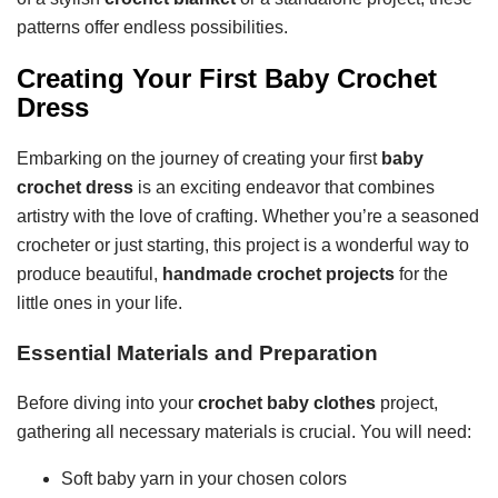
patterns offer endless possibilities.
Creating Your First Baby Crochet
Dress
Embarking on the journey of creating your first
baby
crochet dress
is an exciting endeavor that combines
artistry with the love of crafting. Whether you’re a seasoned
crocheter or just starting, this project is a wonderful way to
produce beautiful,
handmade crochet projects
for the
little ones in your life.
Essential Materials and Preparation
Before diving into your
crochet baby clothes
project,
gathering all necessary materials is crucial. You will need:
Soft baby yarn in your chosen colors