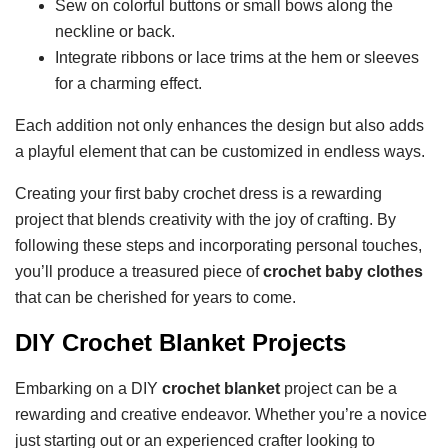
Sew on colorful buttons or small bows along the
neckline or back.
Integrate ribbons or lace trims at the hem or sleeves
for a charming effect.
Each addition not only enhances the design but also adds
a playful element that can be customized in endless ways.
Creating your first baby crochet dress is a rewarding
project that blends creativity with the joy of crafting. By
following these steps and incorporating personal touches,
you’ll produce a treasured piece of
crochet baby clothes
that can be cherished for years to come.
DIY Crochet Blanket Projects
Embarking on a DIY
crochet blanket
project can be a
rewarding and creative endeavor. Whether you’re a novice
just starting out or an experienced crafter looking to