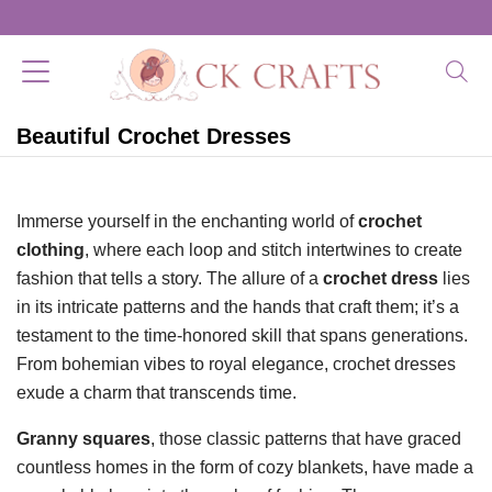
Beautiful Crochet Dresses
Immerse yourself in the enchanting world of
crochet
clothing
, where each loop and stitch intertwines to create
fashion that tells a story. The allure of a
crochet dress
lies
in its intricate patterns and the hands that craft them; it’s a
testament to the time-honored skill that spans generations.
From bohemian vibes to royal elegance, crochet dresses
exude a charm that transcends time.
Granny squares
, those classic patterns that have graced
countless homes in the form of cozy blankets, have made a