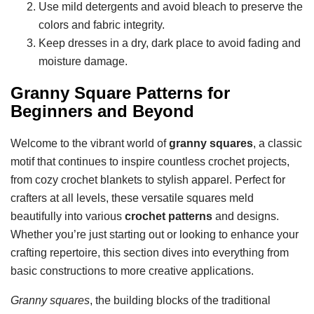
Use mild detergents and avoid bleach to preserve the
colors and fabric integrity.
Keep dresses in a dry, dark place to avoid fading and
moisture damage.
Granny Square Patterns for
Beginners and Beyond
Welcome to the vibrant world of
granny squares
, a classic
motif that continues to inspire countless crochet projects,
from cozy crochet blankets to stylish apparel. Perfect for
crafters at all levels, these versatile squares meld
beautifully into various
crochet patterns
and designs.
Whether you’re just starting out or looking to enhance your
crafting repertoire, this section dives into everything from
basic constructions to more creative applications.
Granny squares
, the building blocks of the traditional