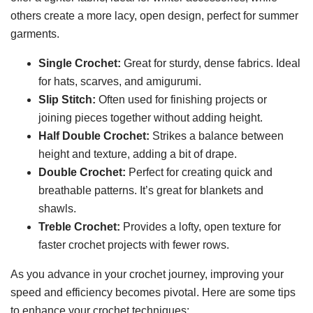
others create a more lacy, open design, perfect for summer
garments.
Single Crochet:
Great for sturdy, dense fabrics. Ideal
for hats, scarves, and amigurumi.
Slip Stitch:
Often used for finishing projects or
joining pieces together without adding height.
Half Double Crochet:
Strikes a balance between
height and texture, adding a bit of drape.
Double Crochet:
Perfect for creating quick and
breathable patterns. It’s great for blankets and
shawls.
Treble Crochet:
Provides a lofty, open texture for
faster crochet projects with fewer rows.
As you advance in your crochet journey, improving your
speed and efficiency becomes pivotal. Here are some tips
to enhance your crochet techniques: