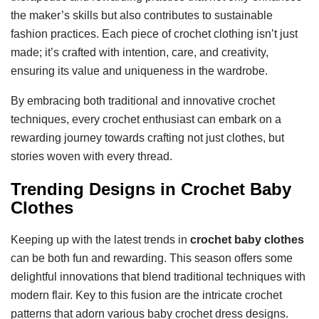
the maker’s skills but also contributes to sustainable
fashion practices. Each piece of crochet clothing isn’t just
made; it’s crafted with intention, care, and creativity,
ensuring its value and uniqueness in the wardrobe.
By embracing both traditional and innovative crochet
techniques, every crochet enthusiast can embark on a
rewarding journey towards crafting not just clothes, but
stories woven with every thread.
Trending Designs in Crochet Baby
Clothes
Keeping up with the latest trends in
crochet baby clothes
can be both fun and rewarding. This season offers some
delightful innovations that blend traditional techniques with
modern flair. Key to this fusion are the intricate crochet
patterns that adorn various baby crochet dress designs.