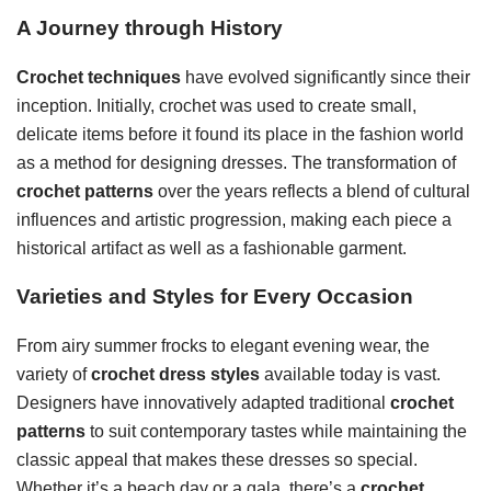
A Journey through History
Crochet techniques
have evolved significantly since their
inception. Initially, crochet was used to create small,
delicate items before it found its place in the fashion world
as a method for designing dresses. The transformation of
crochet patterns
over the years reflects a blend of cultural
influences and artistic progression, making each piece a
historical artifact as well as a fashionable garment.
Varieties and Styles for Every Occasion
From airy summer frocks to elegant evening wear, the
variety of
crochet dress styles
available today is vast.
Designers have innovatively adapted traditional
crochet
patterns
to suit contemporary tastes while maintaining the
classic appeal that makes these dresses so special.
Whether it’s a beach day or a gala, there’s a
crochet