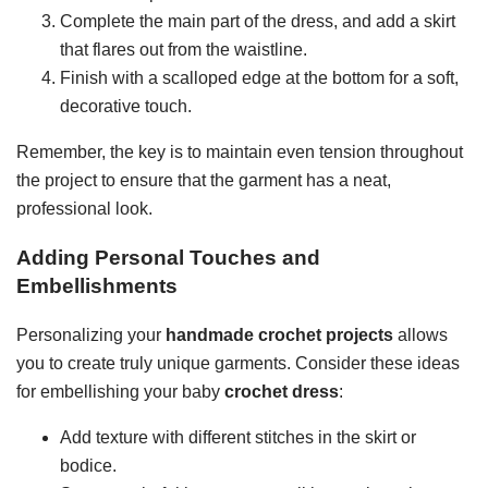
Complete the main part of the dress, and add a skirt
that flares out from the waistline.
Finish with a scalloped edge at the bottom for a soft,
decorative touch.
Remember, the key is to maintain even tension throughout
the project to ensure that the garment has a neat,
professional look.
Adding Personal Touches and
Embellishments
Personalizing your
handmade crochet projects
allows
you to create truly unique garments. Consider these ideas
for embellishing your baby
crochet dress
:
Add texture with different stitches in the skirt or
bodice.