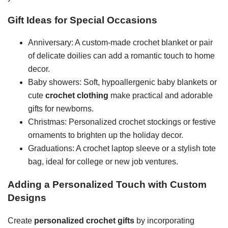
Gift Ideas for Special Occasions
Anniversary: A custom-made crochet blanket or pair
of delicate doilies can add a romantic touch to home
decor.
Baby showers: Soft, hypoallergenic baby blankets or
cute
crochet clothing
make practical and adorable
gifts for newborns.
Christmas: Personalized crochet stockings or festive
ornaments to brighten up the holiday decor.
Graduations: A crochet laptop sleeve or a stylish tote
bag, ideal for college or new job ventures.
Adding a Personalized Touch with Custom
Designs
Create
personalized crochet gifts
by incorporating