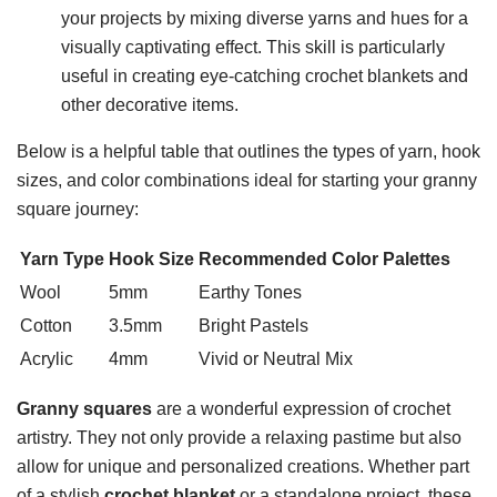
your projects by mixing diverse yarns and hues for a
visually captivating effect. This skill is particularly
useful in creating eye-catching crochet blankets and
other decorative items.
Below is a helpful table that outlines the types of yarn, hook
sizes, and color combinations ideal for starting your granny
square journey:
Yarn Type
Hook Size
Recommended Color Palettes
Wool
5mm
Earthy Tones
Cotton
3.5mm
Bright Pastels
Acrylic
4mm
Vivid or Neutral Mix
Granny squares
are a wonderful expression of crochet
artistry. They not only provide a relaxing pastime but also
allow for unique and personalized creations. Whether part
of a stylish
crochet blanket
or a standalone project, these