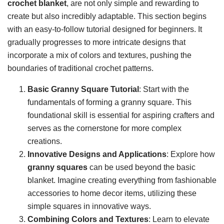
crochet blanket
, are not only simple and rewarding to
create but also incredibly adaptable. This section begins
with an easy-to-follow tutorial designed for beginners. It
gradually progresses to more intricate designs that
incorporate a mix of colors and textures, pushing the
boundaries of traditional crochet patterns.
Basic Granny Square Tutorial
: Start with the
fundamentals of forming a granny square. This
foundational skill is essential for aspiring crafters and
serves as the cornerstone for more complex
creations.
Innovative Designs and Applications
: Explore how
granny squares
can be used beyond the basic
blanket. Imagine creating everything from fashionable
accessories to home decor items, utilizing these
simple squares in innovative ways.
Combining Colors and Textures
: Learn to elevate