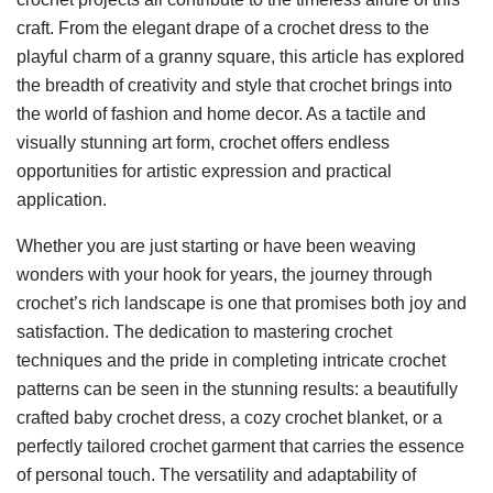
craft. From the elegant drape of a crochet dress to the
playful charm of a granny square, this article has explored
the breadth of creativity and style that crochet brings into
the world of fashion and home decor. As a tactile and
visually stunning art form, crochet offers endless
opportunities for artistic expression and practical
application.
Whether you are just starting or have been weaving
wonders with your hook for years, the journey through
crochet’s rich landscape is one that promises both joy and
satisfaction. The dedication to mastering crochet
techniques and the pride in completing intricate crochet
patterns can be seen in the stunning results: a beautifully
crafted baby crochet dress, a cozy crochet blanket, or a
perfectly tailored crochet garment that carries the essence
of personal touch. The versatility and adaptability of