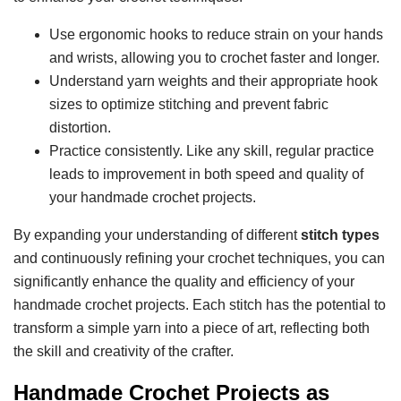
Use ergonomic hooks to reduce strain on your hands
and wrists, allowing you to crochet faster and longer.
Understand yarn weights and their appropriate hook
sizes to optimize stitching and prevent fabric
distortion.
Practice consistently. Like any skill, regular practice
leads to improvement in both speed and quality of
your handmade crochet projects.
By expanding your understanding of different
stitch types
and continuously refining your crochet techniques, you can
significantly enhance the quality and efficiency of your
handmade crochet projects. Each stitch has the potential to
transform a simple yarn into a piece of art, reflecting both
the skill and creativity of the crafter.
Handmade Crochet Projects as