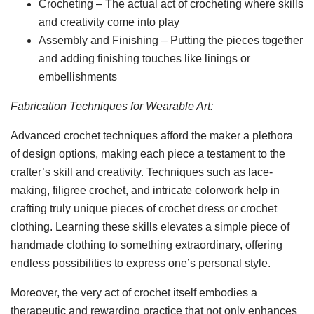
Crocheting – The actual act of crocheting where skills
and creativity come into play
Assembly and Finishing – Putting the pieces together
and adding finishing touches like linings or
embellishments
Fabrication Techniques for Wearable Art:
Advanced crochet techniques afford the maker a plethora
of design options, making each piece a testament to the
crafter’s skill and creativity. Techniques such as lace-
making, filigree crochet, and intricate colorwork help in
crafting truly unique pieces of crochet dress or crochet
clothing. Learning these skills elevates a simple piece of
handmade clothing to something extraordinary, offering
endless possibilities to express one’s personal style.
Moreover, the very act of crochet itself embodies a
therapeutic and rewarding practice that not only enhances