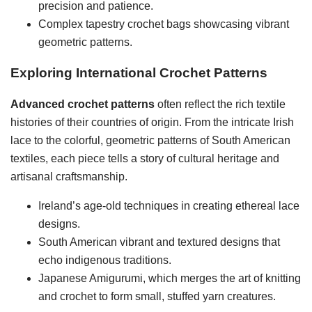
precision and patience.
Complex tapestry crochet bags showcasing vibrant
geometric patterns.
Exploring International Crochet Patterns
Advanced crochet patterns
often reflect the rich textile
histories of their countries of origin. From the intricate Irish
lace to the colorful, geometric patterns of South American
textiles, each piece tells a story of cultural heritage and
artisanal craftsmanship.
Ireland’s age-old techniques in creating ethereal lace
designs.
South American vibrant and textured designs that
echo indigenous traditions.
Japanese Amigurumi, which merges the art of knitting
and crochet to form small, stuffed yarn creatures.