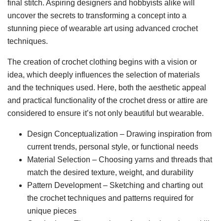
final stitch. Aspiring designers and hobbyists alike will
uncover the secrets to transforming a concept into a
stunning piece of wearable art using advanced crochet
techniques.
The creation of crochet clothing begins with a vision or
idea, which deeply influences the selection of materials
and the techniques used. Here, both the aesthetic appeal
and practical functionality of the crochet dress or attire are
considered to ensure it’s not only beautiful but wearable.
Design Conceptualization – Drawing inspiration from
current trends, personal style, or functional needs
Material Selection – Choosing yarns and threads that
match the desired texture, weight, and durability
Pattern Development – Sketching and charting out
the crochet techniques and patterns required for
unique pieces