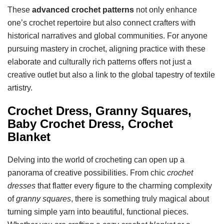
These
advanced crochet patterns
not only enhance
one’s crochet repertoire but also connect crafters with
historical narratives and global communities. For anyone
pursuing mastery in crochet, aligning practice with these
elaborate and culturally rich patterns offers not just a
creative outlet but also a link to the global tapestry of textile
artistry.
Crochet Dress, Granny Squares,
Baby Crochet Dress, Crochet
Blanket
Delving into the world of crocheting can open up a
panorama of creative possibilities. From chic
crochet
dresses
that flatter every figure to the charming complexity
of
granny squares
, there is something truly magical about
turning simple yarn into beautiful, functional pieces.