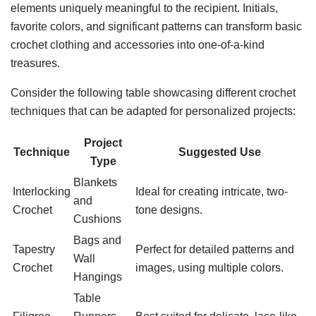
elements uniquely meaningful to the recipient. Initials,
favorite colors, and significant patterns can transform basic
crochet clothing and accessories into one-of-a-kind
treasures.
Consider the following table showcasing different crochet
techniques that can be adapted for personalized projects:
Project
Technique
Suggested Use
Type
Blankets
Interlocking
Ideal for creating intricate, two-
and
Crochet
tone designs.
Cushions
Bags and
Tapestry
Perfect for detailed patterns and
Wall
Crochet
images, using multiple colors.
Hangings
Table