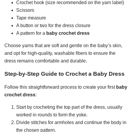
Crochet hook (size recommended on the yarn label)
Scissors
Tape measure
A button or two for the dress closure
A pattern for a
baby crochet dress
Choose yarns that are soft and gentle on the baby’s skin,
and opt for high-quality, washable fibers to ensure the
dress remains comfortable and durable.
Step-by-Step Guide to Crochet a Baby Dress
Follow this straightforward process to create your first
baby
crochet dress
:
Start by crocheting the top part of the dress, usually
worked in rounds to form the yoke.
Divide stitches for armholes and continue the body in
the chosen pattern.