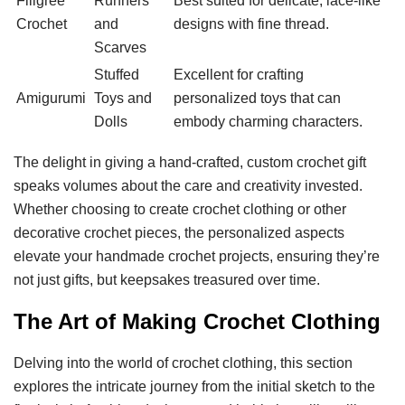
Filigree
Runners
Best suited for delicate, lace-like
Crochet
and
designs with fine thread.
Scarves
Stuffed
Excellent for crafting
Amigurumi
Toys and
personalized toys that can
Dolls
embody charming characters.
The delight in giving a hand-crafted, custom crochet gift
speaks volumes about the care and creativity invested.
Whether choosing to create crochet clothing or other
decorative crochet pieces, the personalized aspects
elevate your handmade crochet projects, ensuring they’re
not just gifts, but keepsakes treasured over time.
The Art of Making Crochet Clothing
Delving into the world of crochet clothing, this section
explores the intricate journey from the initial sketch to the