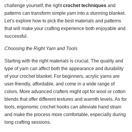
challenge yourself, the right
crochet techniques
and
patterns can transform simple yarn into a stunning blanket.
Let’s explore how to pick the best materials and patterns
that will make your crafting experience both enjoyable and
successful.
Choosing the Right Yarn and Tools
Starting with the right materials is crucial. The quality and
type of yarn can affect both the appearance and durability
of your crochet blanket. For beginners, acrylic yarns are
user-friendly, affordable, and come in a wide range of
colors. More advanced crafters might opt for wool or cotton
blends that offer different textures and warmth levels. As for
tools, ergonomic crochet hooks can alleviate hand strain
and make the process more comfortable, especially during
long crafting sessions.