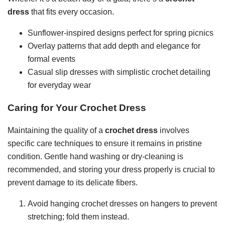
dress
that fits every occasion.
Sunflower-inspired designs perfect for spring picnics
Overlay patterns that add depth and elegance for
formal events
Casual slip dresses with simplistic crochet detailing
for everyday wear
Caring for Your Crochet Dress
Maintaining the quality of a
crochet dress
involves
specific care techniques to ensure it remains in pristine
condition. Gentle hand washing or dry-cleaning is
recommended, and storing your dress properly is crucial to
prevent damage to its delicate fibers.
Avoid hanging crochet dresses on hangers to prevent
stretching; fold them instead.