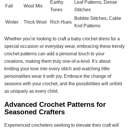
Earthy
Leaf Patterns, Dense
Fall
Wool Mix
Tones
Stitches
Bobble Stitches, Cable
Winter
Thick Wool
Rich Hues
Knit Patterns
Whether you’re looking to craft a baby crochet dress for a
special occasion or everyday wear, embracing these trendy
crochet patterns can add a personal touch to your
creations, making them truly one-of-a-kind. It’s about
knitting your love into every stitch and watching little
personalities wear it with joy. Embrace the change of
seasons with your crochet, and the possibilities will unfold
as uniquely as every child.
Advanced Crochet Patterns for
Seasoned Crafters
Experienced crocheters seeking to elevate their craft will