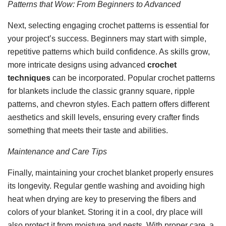
Patterns that Wow: From Beginners to Advanced
Next, selecting engaging crochet patterns is essential for
your project’s success. Beginners may start with simple,
repetitive patterns which build confidence. As skills grow,
more intricate designs using advanced
crochet
techniques
can be incorporated. Popular crochet patterns
for blankets include the classic granny square, ripple
patterns, and chevron styles. Each pattern offers different
aesthetics and skill levels, ensuring every crafter finds
something that meets their taste and abilities.
Maintenance and Care Tips
Finally, maintaining your crochet blanket properly ensures
its longevity. Regular gentle washing and avoiding high
heat when drying are key to preserving the fibers and
colors of your blanket. Storing it in a cool, dry place will
also protect it from moisture and pests. With proper care, a