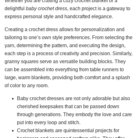
Whether you are crafting a cozy
crochet blanket
or a
delightful
baby crochet dress
, each project is a gateway to
express personal style and handcrafted elegance.
Creating a crochet dress allows for personalization and
tailoring to one’s own style preferences. From selecting the
yarn, determining the pattern, and executing the design,
each step is a process of creativity and precision. Similarly,
granny squares serve as versatile building blocks. They
can be assembled into everything from table runners to
large, warm blankets, providing both comfort and a splash
of color to any room.
Baby crochet dresses are not only adorable but also
cherished keepsakes that can be passed down
through generations. They embody the love and care
put into every loop and stitch.
Crochet blankets are quintessential projects for