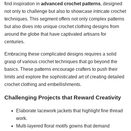
find inspiration in
advanced crochet patterns
, designed
not only to challenge but also to showcase intricate crochet
techniques. This segment offers not only complex patterns
but also dives into unique crochet clothing designs from
around the globe that have captivated artisans for
centuries.
Embracing these complicated designs requires a solid
grasp of various crochet techniques that go beyond the
basics. These patterns encourage crafters to push their
limits and explore the sophisticated art of creating detailed
crochet clothing and embellishments.
Challenging Projects that Reward Creativity
Elaborate lacework jackets that highlight fine thread
work.
Multi-layered floral motifs gowns that demand