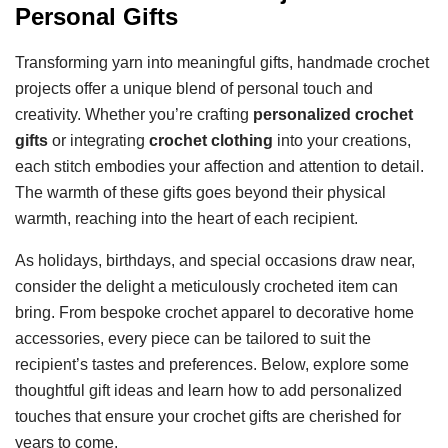
Personal Gifts
Transforming yarn into meaningful gifts, handmade crochet
projects offer a unique blend of personal touch and
creativity. Whether you’re crafting
personalized crochet
gifts
or integrating
crochet clothing
into your creations,
each stitch embodies your affection and attention to detail.
The warmth of these gifts goes beyond their physical
warmth, reaching into the heart of each recipient.
As holidays, birthdays, and special occasions draw near,
consider the delight a meticulously crocheted item can
bring. From bespoke crochet apparel to decorative home
accessories, every piece can be tailored to suit the
recipient’s tastes and preferences. Below, explore some
thoughtful gift ideas and learn how to add personalized
touches that ensure your crochet gifts are cherished for
years to come.