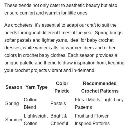
These trends not only cater to aesthetic beauty but also
ensure comfort and warmth for little ones.
As crocheters, it’s essential to adapt our craft to suit the
needs throughout different times of the year. Spring brings
softer pastels and lighter yarns, ideal for baby crochet
dresses, while winter calls for warmer fibers and richer
colors in crochet baby clothes. Each season provides a
unique palette and theme to draw inspiration from, keeping
your crochet projects vibrant and in-demand.
Color
Recommended
Season
Yarn Type
Palette
Crochet Patterns
Cotton
Floral Motifs, Light Lacy
Spring
Pastels
Blend
Patterns
Lightweight
Bright &
Fruit and Flower
Summer
Cotton
Cheerful
Inspired Patterns