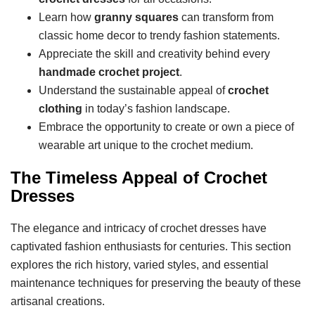
Learn how
granny squares
can transform from
classic home decor to trendy fashion statements.
Appreciate the skill and creativity behind every
handmade crochet project
.
Understand the sustainable appeal of
crochet
clothing
in today’s fashion landscape.
Embrace the opportunity to create or own a piece of
wearable art unique to the crochet medium.
The Timeless Appeal of Crochet
Dresses
The elegance and intricacy of crochet dresses have
captivated fashion enthusiasts for centuries. This section
explores the rich history, varied styles, and essential
maintenance techniques for preserving the beauty of these
artisanal creations.