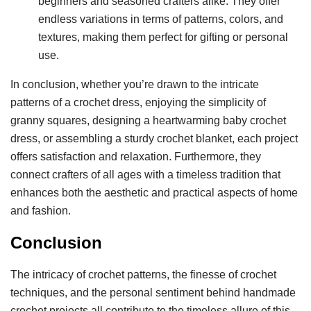
beginners and seasoned crafters alike. They offer
endless variations in terms of patterns, colors, and
textures, making them perfect for gifting or personal
use.
In conclusion, whether you’re drawn to the intricate
patterns of a crochet dress, enjoying the simplicity of
granny squares, designing a heartwarming baby crochet
dress, or assembling a sturdy crochet blanket, each project
offers satisfaction and relaxation. Furthermore, they
connect crafters of all ages with a timeless tradition that
enhances both the aesthetic and practical aspects of home
and fashion.
Conclusion
The intricacy of crochet patterns, the finesse of crochet
techniques, and the personal sentiment behind handmade
crochet projects all contribute to the timeless allure of this