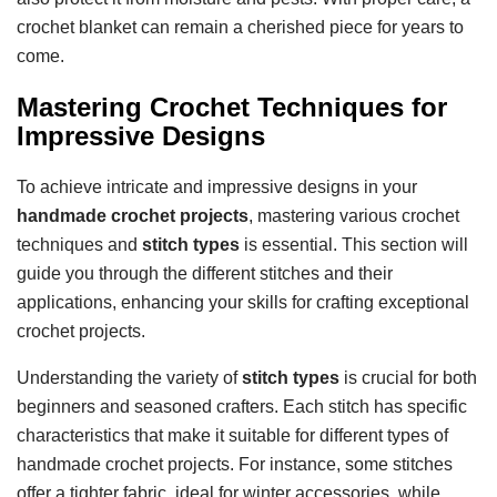
crochet blanket can remain a cherished piece for years to
come.
Mastering Crochet Techniques for
Impressive Designs
To achieve intricate and impressive designs in your
handmade crochet projects
, mastering various crochet
techniques and
stitch types
is essential. This section will
guide you through the different stitches and their
applications, enhancing your skills for crafting exceptional
crochet projects.
Understanding the variety of
stitch types
is crucial for both
beginners and seasoned crafters. Each stitch has specific
characteristics that make it suitable for different types of
handmade crochet projects. For instance, some stitches
offer a tighter fabric, ideal for winter accessories, while