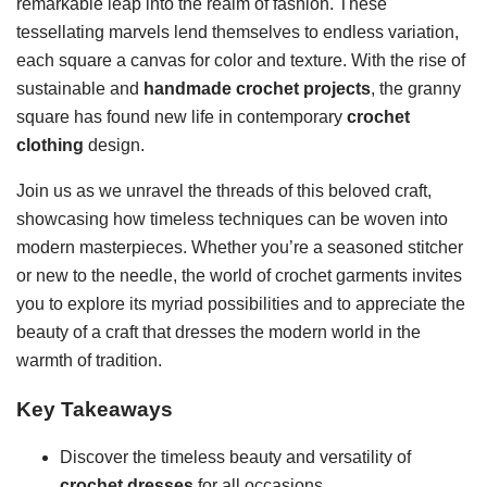
remarkable leap into the realm of fashion. These
tessellating marvels lend themselves to endless variation,
each square a canvas for color and texture. With the rise of
sustainable and
handmade crochet projects
, the granny
square has found new life in contemporary
crochet
clothing
design.
Join us as we unravel the threads of this beloved craft,
showcasing how timeless techniques can be woven into
modern masterpieces. Whether you’re a seasoned stitcher
or new to the needle, the world of crochet garments invites
you to explore its myriad possibilities and to appreciate the
beauty of a craft that dresses the modern world in the
warmth of tradition.
Key Takeaways
Discover the timeless beauty and versatility of
crochet dresses
for all occasions.