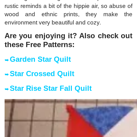
rustic reminds a bit of the hippie air, so abuse of
wood and ethnic prints, they make the
environment very beautiful and cozy.
Are you enjoying it? Also check out
these Free Patter
ns:
Garden Star Quilt
➥
Star Crossed Quilt
➥
Star Rise Star Fall Quilt
➥