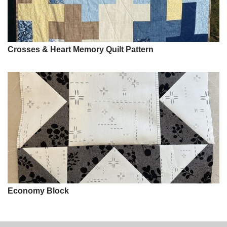
Crosses & Heart Memory Quilt Pattern
Economy Block