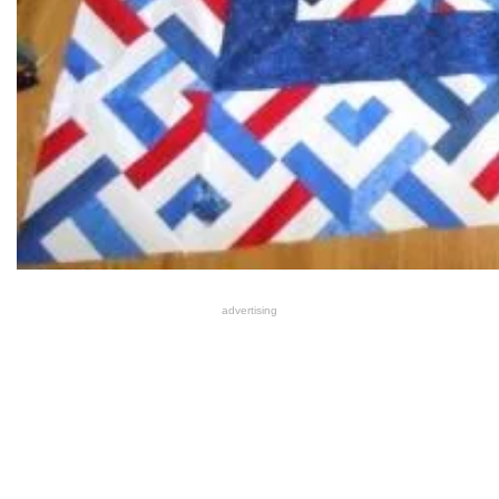
advertising