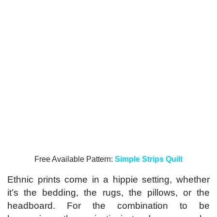
Free Available Pattern:
Simple Strips Quilt
Ethnic prints come in a hippie setting, whether
it’s the bedding, the rugs, the pillows, or the
headboard. For the combination to be