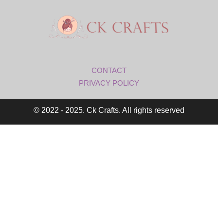
CONTACT
PRIVACY POLICY
© 2022 - 2025. Ck Crafts. All rights reserved