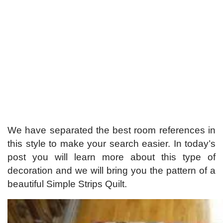
We have separated the best room references in
this style to make your search easier. In today’s
post you will learn more about this type of
decoration and we will bring you the pattern of a
beautiful Simple Strips Quilt.