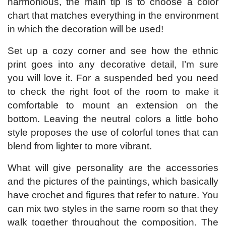
harmonious, the main tip is to choose a color
chart that matches everything in the environment
in which the decoration will be used!
Set up a cozy corner and see how the ethnic
print goes into any decorative detail, I’m sure
you will love it. For a suspended bed you need
to check the right foot of the room to make it
comfortable to mount an extension on the
bottom. Leaving the neutral colors a little boho
style proposes the use of colorful tones that can
blend from lighter to more vibrant.
What will give personality are the accessories
and the pictures of the paintings, which basically
have crochet and figures that refer to nature. You
can mix two styles in the same room so that they
walk together throughout the composition. The