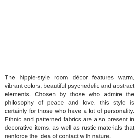
The hippie-style room décor features warm,
vibrant colors, beautiful psychedelic and abstract
elements. Chosen by those who admire the
philosophy of peace and love, this style is
certainly for those who have a lot of personality.
Ethnic and patterned fabrics are also present in
decorative items, as well as rustic materials that
reinforce the idea of ​​contact with nature.