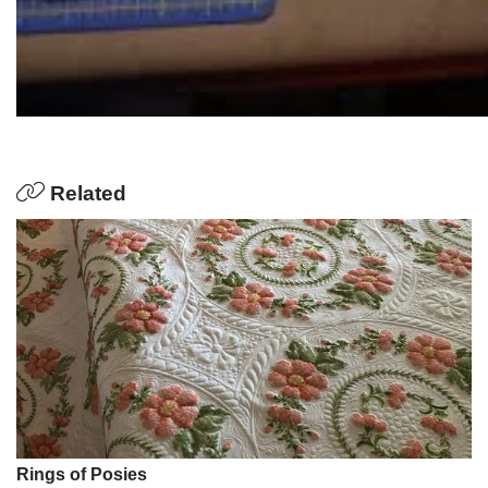
Related
Rings of Posies