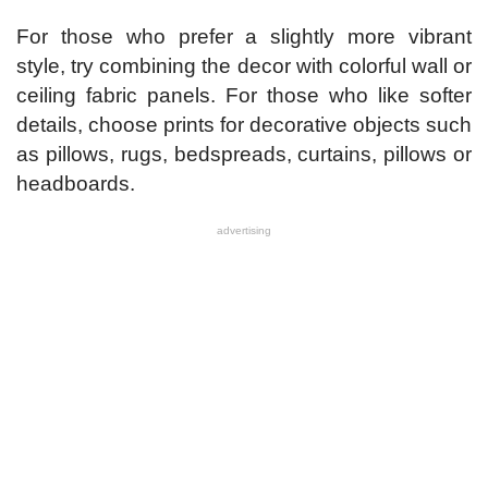
For those who prefer a slightly more vibrant
style, try combining the decor with colorful wall or
ceiling fabric panels. For those who like softer
details, choose prints for decorative objects such
as pillows, rugs, bedspreads, curtains, pillows or
headboards.
advertising