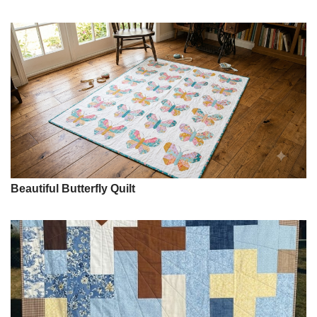
Beautiful Butterfly Quilt