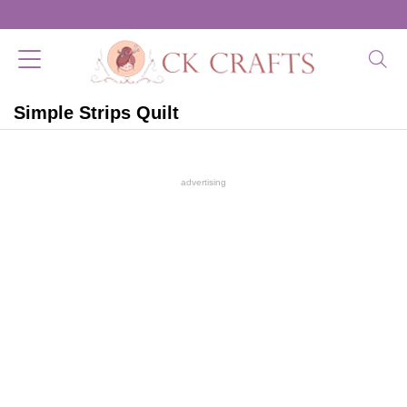
Simple Strips Quilt
advertising