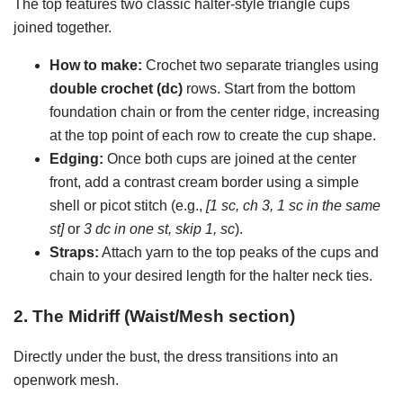
The top features two classic halter-style triangle cups
joined together.
How to make:
Crochet two separate triangles using
double crochet (dc)
rows. Start from the bottom
foundation chain or from the center ridge, increasing
at the top point of each row to create the cup shape.
Edging:
Once both cups are joined at the center
front, add a contrast cream border using a simple
shell or picot stitch (e.g.,
[1 sc, ch 3, 1 sc in the same
st]
or
3 dc in one st, skip 1, sc
).
Straps:
Attach yarn to the top peaks of the cups and
chain to your desired length for the halter neck ties.
2. The Midriff (Waist/Mesh section)
Directly under the bust, the dress transitions into an
openwork mesh.