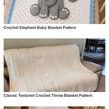
Crochet Elephant Baby Blanket Pattern
Classic Textured Crochet Throw Blanket Pattern