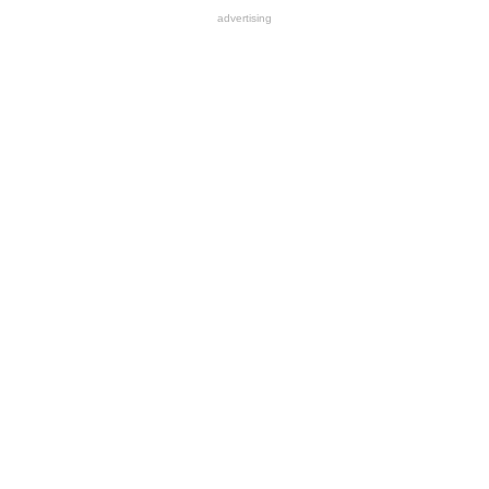
advertising