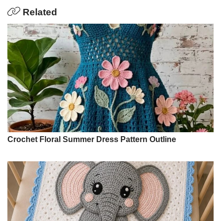
Related
Crochet Floral Summer Dress Pattern Outline