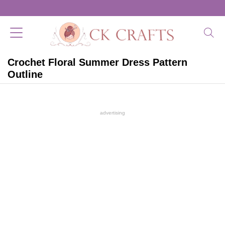
Crochet Floral Summer Dress Pattern
Outline
advertising