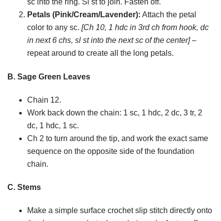
sc into the ring. Sl st to join. Fasten off.
Petals (Pink/Cream/Lavender):
Attach the petal
color to any sc.
[Ch 10, 1 hdc in 3rd ch from hook, dc
in next 6 chs, sl st into the next sc of the center]
–
repeat around to create all the long petals.
B. Sage Green Leaves
Chain 12.
Work back down the chain: 1 sc, 1 hdc, 2 dc, 3 tr, 2
dc, 1 hdc, 1 sc.
Ch 2 to turn around the tip, and work the exact same
sequence on the opposite side of the foundation
chain.
C. Stems
Make a simple surface crochet slip stitch directly onto