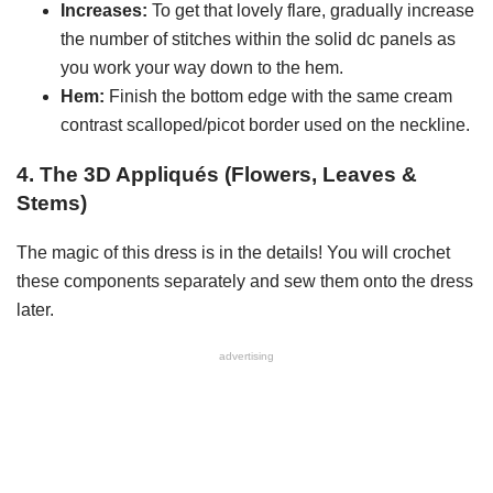
Increases:
To get that lovely flare, gradually increase
the number of stitches within the solid dc panels as
you work your way down to the hem.
Hem:
Finish the bottom edge with the same cream
contrast scalloped/picot border used on the neckline.
4. The 3D Appliqués (Flowers, Leaves &
Stems)
The magic of this dress is in the details! You will crochet
these components separately and sew them onto the dress
later.
advertising