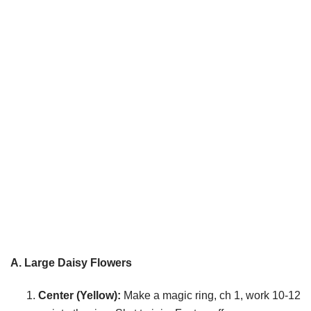
A. Large Daisy Flowers
Center (Yellow):
Make a magic ring, ch 1, work 10-12