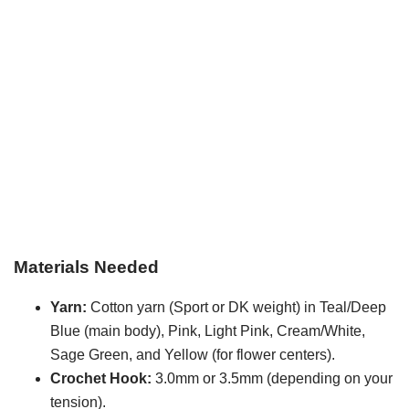
Materials Needed
Yarn:
Cotton yarn (Sport or DK weight) in Teal/Deep
Blue (main body), Pink, Light Pink, Cream/White,
Sage Green, and Yellow (for flower centers).
Crochet Hook:
3.0mm or 3.5mm (depending on your
tension).