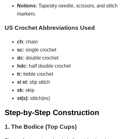
Notions:
Tapestry needle, scissors, and stitch
markers.
US Crochet Abbreviations Used
ch:
chain
sc:
single crochet
dc:
double crochet
hdc:
half double crochet
tr:
treble crochet
sl st:
slip stitch
sk:
skip
st(s):
stitch(es)
Step-by-Step Construction
1. The Bodice (Top Cups)