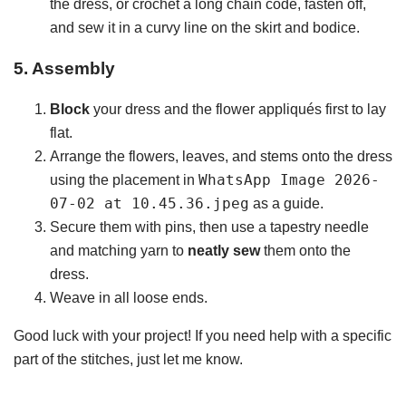
the dress, or crochet a long chain code, fasten off,
and sew it in a curvy line on the skirt and bodice.
5. Assembly
Block
your dress and the flower appliqués first to lay
flat.
Arrange the flowers, leaves, and stems onto the dress
WhatsApp Image 2026-
using the placement in
07-02 at 10.45.36.jpeg
as a guide.
Secure them with pins, then use a tapestry needle
and matching yarn to
neatly sew
them onto the
dress.
Weave in all loose ends.
Good luck with your project! If you need help with a specific
part of the stitches, just let me know.