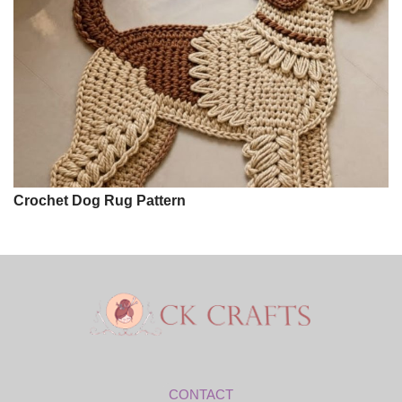
Crochet Dog Rug Pattern
CONTACT