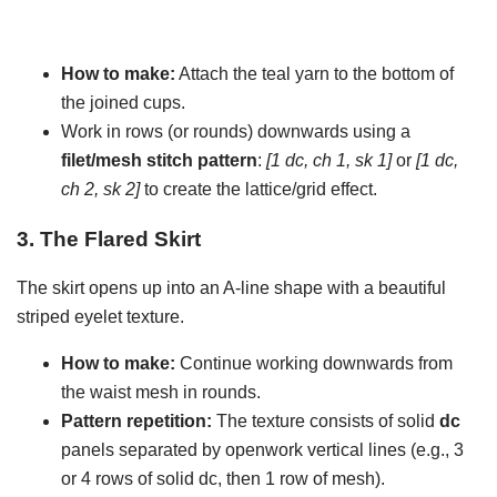
How to make:
Attach the teal yarn to the bottom of
the joined cups.
Work in rows (or rounds) downwards using a
filet/mesh stitch pattern
:
[1 dc, ch 1, sk 1]
or
[1 dc,
ch 2, sk 2]
to create the lattice/grid effect.
3. The Flared Skirt
The skirt opens up into an A-line shape with a beautiful
striped eyelet texture.
How to make:
Continue working downwards from
the waist mesh in rounds.
Pattern repetition:
The texture consists of solid
dc
panels separated by openwork vertical lines (e.g., 3
or 4 rows of solid dc, then 1 row of mesh).