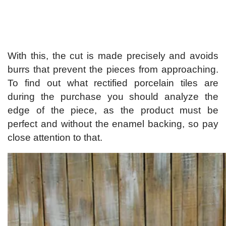
With this, the cut is made precisely and avoids
burrs that prevent the pieces from approaching.
To find out what rectified porcelain tiles are
during the purchase you should analyze the
edge of the piece, as the product must be
perfect and without the enamel backing, so pay
close attention to that.