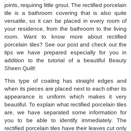
joints, requiring little grout. The rectified porcelain
tile is a bathroom covering that is also quite
versatile, so it can be placed in every room of
your residence, from the bathroom to the living
room. Want to know more about rectified
porcelain tiles? See our post and check out the
tips we have prepared especially for you in
addition to the tutorial of a beautiful Beauty
Sheen Quilt!
This type of coating has straight edges and
when its pieces are placed next to each other its
appearance is uniform which makes it very
beautiful. To explain what rectified porcelain tiles
are, we have separated some information for
you to be able to identify immediately. The
rectified porcelain tiles have their leaves cut only