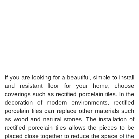
If you are looking for a beautiful, simple to install
and resistant floor for your home, choose
coverings such as rectified porcelain tiles. In the
decoration of modern environments, rectified
porcelain tiles can replace other materials such
as wood and natural stones. The installation of
rectified porcelain tiles allows the pieces to be
placed close together to reduce the space of the