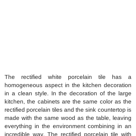
The rectified white porcelain tile has a
homogeneous aspect in the kitchen decoration
in a clean style. In the decoration of the large
kitchen, the cabinets are the same color as the
rectified porcelain tiles and the sink countertop is
made with the same wood as the table, leaving
everything in the environment combining in an
incredible way. The rectified porcelain tile with