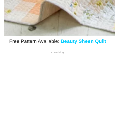
Free Pattern Available:
Beauty Sheen Quilt
advertising