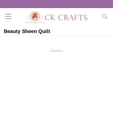
Beauty Sheen Quilt
advertising