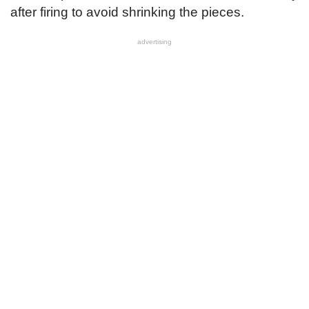
after firing to avoid shrinking the pieces.
advertising