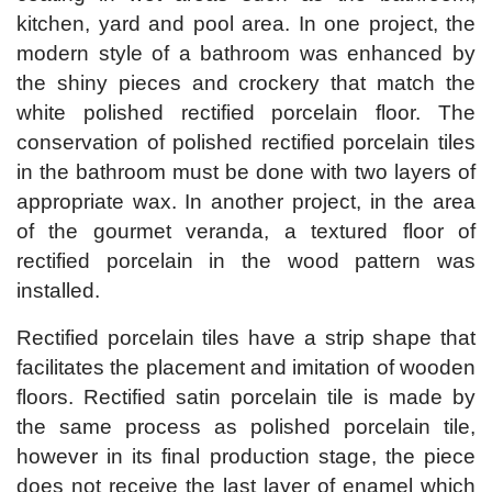
kitchen, yard and pool area. In one project, the
modern style of a bathroom was enhanced by
the shiny pieces and crockery that match the
white polished rectified porcelain floor. The
conservation of polished rectified porcelain tiles
in the bathroom must be done with two layers of
appropriate wax. In another project, in the area
of ​​the gourmet veranda, a textured floor of
rectified porcelain in the wood pattern was
installed.
Rectified porcelain tiles have a strip shape that
facilitates the placement and imitation of wooden
floors. Rectified satin porcelain tile is made by
the same process as polished porcelain tile,
however in its final production stage, the piece
does not receive the last layer of enamel which