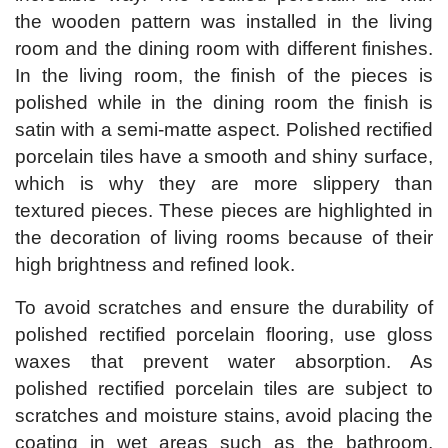
the wooden pattern was installed in the living
room and the dining room with different finishes.
In the living room, the finish of the pieces is
polished while in the dining room the finish is
satin with a semi-matte aspect. Polished rectified
porcelain tiles have a smooth and shiny surface,
which is why they are more slippery than
textured pieces. These pieces are highlighted in
the decoration of living rooms because of their
high brightness and refined look.
To avoid scratches and ensure the durability of
polished rectified porcelain flooring, use gloss
waxes that prevent water absorption. As
polished rectified porcelain tiles are subject to
scratches and moisture stains, avoid placing the
coating in wet areas such as the bathroom,