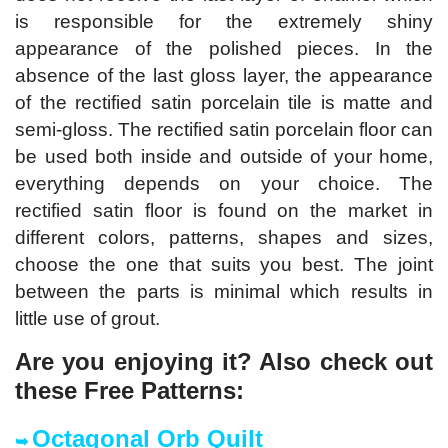
is responsible for the extremely shiny
appearance of the polished pieces. In the
absence of the last gloss layer, the appearance
of the rectified satin porcelain tile is matte and
semi-gloss. The rectified satin porcelain floor can
be used both inside and outside of your home,
everything depends on your choice. The
rectified satin floor is found on the market in
different colors, patterns, shapes and sizes,
choose the one that suits you best. The joint
between the parts is minimal which results in
little use of grout.
Are you enjoying it? Also check out
these Free Patter
ns:
Octagonal Orb Quilt
➥