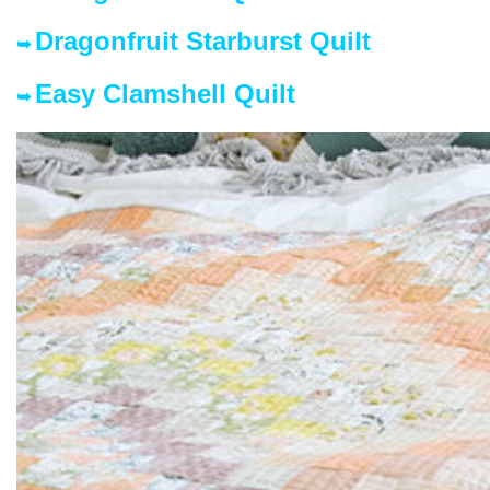
Dragonfruit Starburst Quilt
➥
Easy Clamshell Quilt
➥