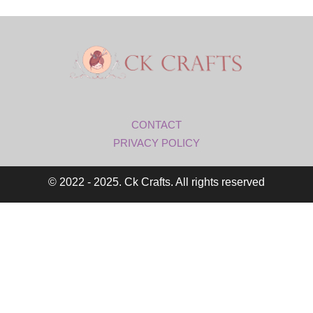
CONTACT
PRIVACY POLICY
© 2022 - 2025. Ck Crafts. All rights reserved