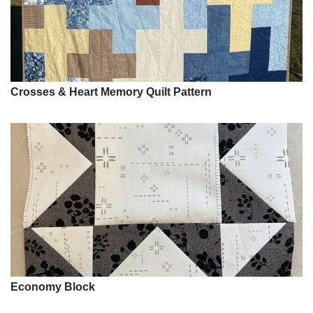
Crosses & Heart Memory Quilt Pattern
Economy Block