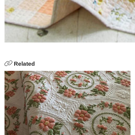
Related