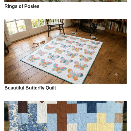
Rings of Posies
Beautiful Butterfly Quilt