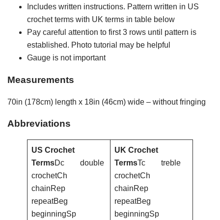
Includes written instructions. Pattern written in US
crochet terms with UK terms in table below
Pay careful attention to first 3 rows until pattern is
established. Photo tutorial may be helpful
Gauge is not important
Measurements
70in (178cm) length x 18in (46cm) wide – without fringing
Abbreviations
US Crochet
UK Crochet
Terms
Dc double
Terms
Tc treble
crochetCh
crochetCh
chainRep
chainRep
repeatBeg
repeatBeg
beginningSp
beginningSp