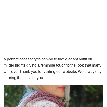
A perfect accessory to complete that elegant outfit on
milder nights giving a feminine touch to the look that many
will love. Thank you for visiting our website. We always try
to bring the best for you.