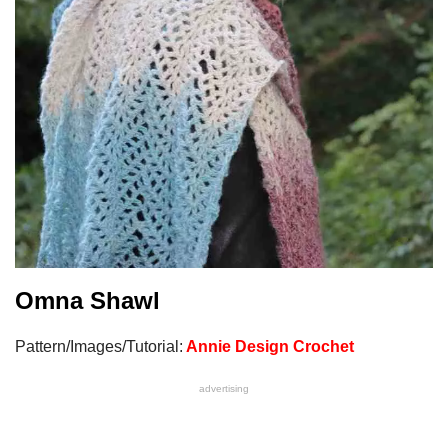
Omna Shaw
l
Pattern/Images/Tutorial:
Annie Design Crochet
advertising