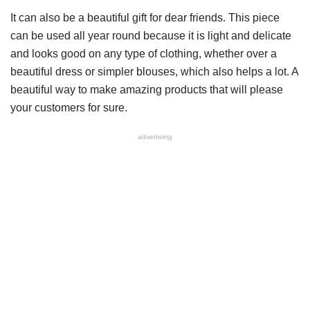
It can also be a beautiful gift for dear friends. This piece
can be used all year round because it is light and delicate
and looks good on any type of clothing, whether over a
beautiful dress or simpler blouses, which also helps a lot. A
beautiful way to make amazing products that will please
your customers for sure.
advertising