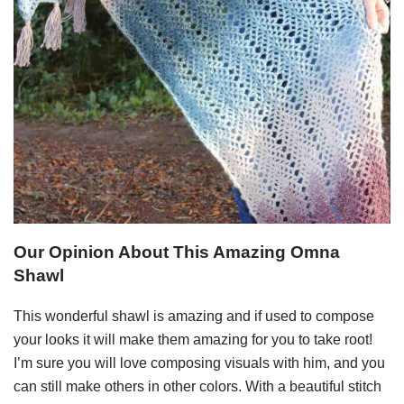
Our Opinion About This Amazing Omna
Shawl
This wonderful shawl is amazing and if used to compose
your looks it will make them amazing for you to take root!
I’m sure you will love composing visuals with him, and you
can still make others in other colors. With a beautiful stitch