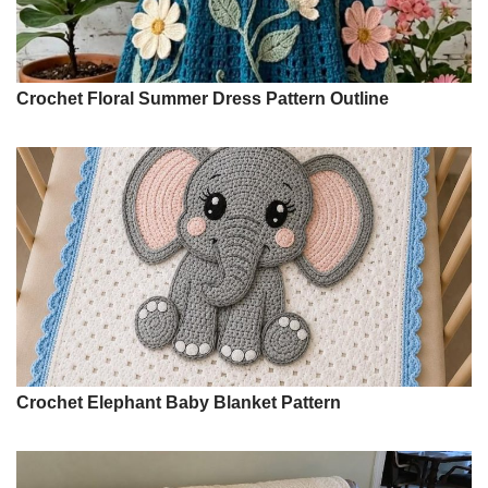
Crochet Floral Summer Dress Pattern Outline
Crochet Elephant Baby Blanket Pattern