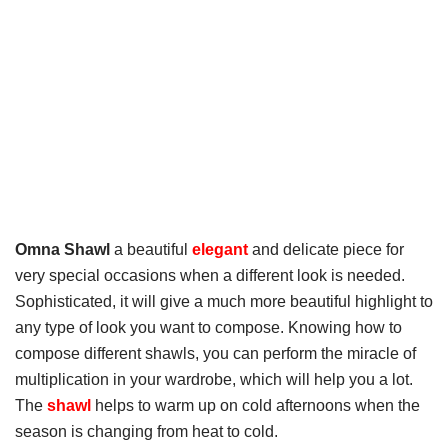
Omna Shawl
a beautiful
elegant
and delicate piece for
very special occasions when a different look is needed.
Sophisticated, it will give a much more beautiful highlight to
any type of look you want to compose. Knowing how to
compose different shawls, you can perform the miracle of
multiplication in your wardrobe, which will help you a lot.
The
shawl
helps to warm up on cold afternoons when the
season is changing from heat to cold.