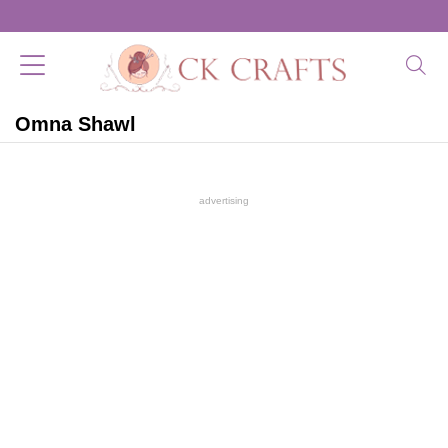
Omna Shawl
advertising