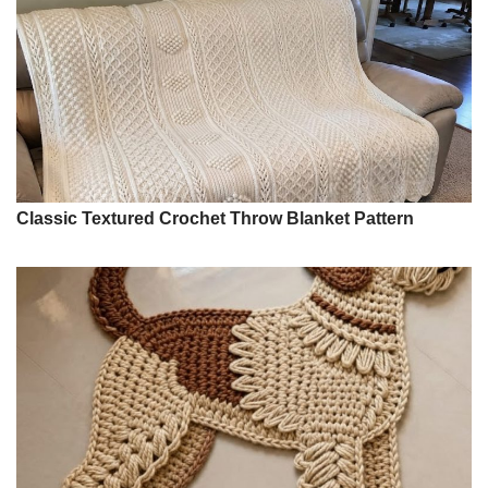
Classic Textured Crochet Throw Blanket Pattern