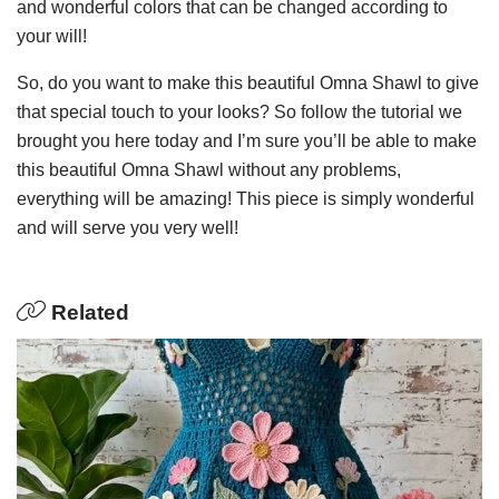
and wonderful colors that can be changed according to
your will!
So, do you want to make this beautiful Omna Shawl to give
that special touch to your looks? So follow the tutorial we
brought you here today and I’m sure you’ll be able to make
this beautiful Omna Shawl without any problems,
everything will be amazing! This piece is simply wonderful
and will serve you very well!
Related