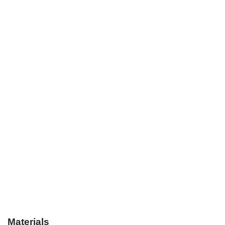
Materials