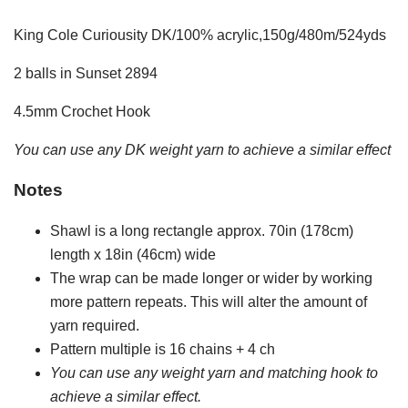
King Cole Curiousity DK/100% acrylic,150g/480m/524yds
2 balls in Sunset 2894
4.5mm Crochet Hook
You can use any DK weight yarn to achieve a similar effect
Notes
Shawl is a long rectangle approx. 70in (178cm)
length x 18in (46cm) wide
The wrap can be made longer or wider by working
more pattern repeats. This will alter the amount of
yarn required.
Pattern multiple is 16 chains + 4 ch
You can use any weight yarn and matching hook to
achieve a similar effect.