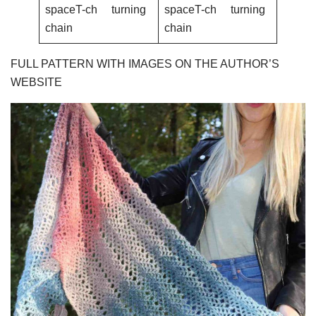
spaceT-ch turning
spaceT-ch turning
chain
chain
FULL PATTERN WITH IMAGES ON THE AUTHOR’S
WEBSITE