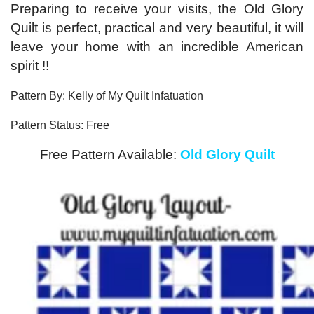
Preparing to receive your visits, the Old Glory
Quilt is perfect, practical and very beautiful, it will
leave your home with an incredible American
spirit !!
Pattern By: Kelly of My Quilt Infatuation
Pattern Status: Free
Free Pattern Available:
Old Glory Quilt