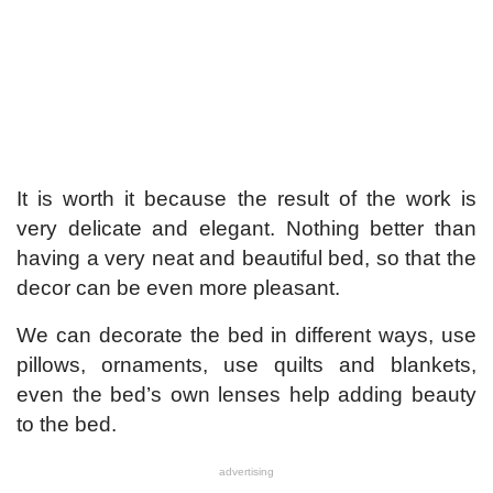
It is worth it because the result of the work is
very delicate and elegant. Nothing better than
having a very neat and beautiful bed, so that the
decor can be even more pleasant.
We can decorate the bed in different ways, use
pillows, ornaments, use quilts and blankets,
even the bed’s own lenses help adding beauty
to the bed.
advertising