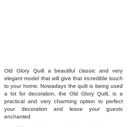
Old Glory Quilt a beautiful classic and very
elegant model that will give that incredible touch
to your home. Nowadays the quilt is being used
a lot for decoration, the Old Glory Quilt, is a
practical and very charming option to perfect
your decoration and leave your guests
enchanted