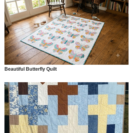
Beautiful Butterfly Quilt