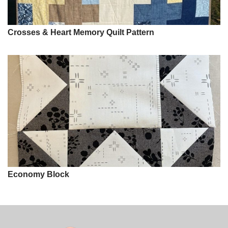
Crosses & Heart Memory Quilt Pattern
Economy Block