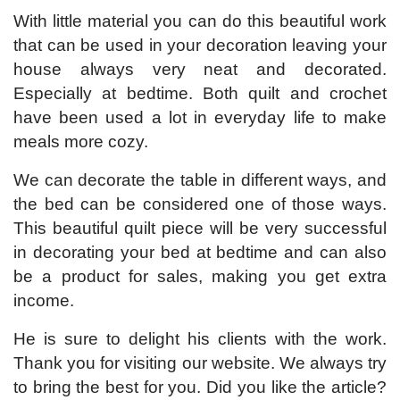
With little material you can do this beautiful work
that can be used in your decoration leaving your
house always very neat and decorated.
Especially at bedtime. Both quilt and crochet
have been used a lot in everyday life to make
meals more cozy.
We can decorate the table in different ways, and
the bed can be considered one of those ways.
This beautiful quilt piece will be very successful
in decorating your bed at bedtime and can also
be a product for sales, making you get extra
income.
He is sure to delight his clients with the work.
Thank you for visiting our website. We always try
to bring the best for you. Did you like the article?