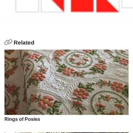
Related
Rings of Posies