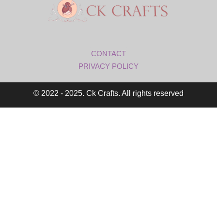
CONTACT
PRIVACY POLICY
© 2022 - 2025. Ck Crafts. All rights reserved