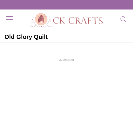
Old Glory Quilt
advertising