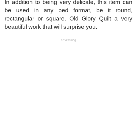
In addition to being very delicate, this item can
be used in any bed format, be it round,
rectangular or square. Old Glory Quilt a very
beautiful work that will surprise you.
advertising