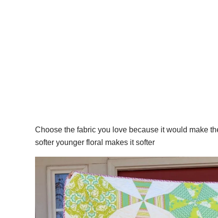
Choose the fabric you love because it would make t
softer younger floral makes it softer