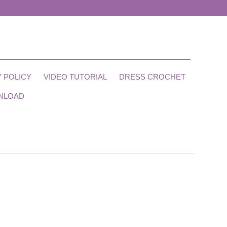
 POLICY
VIDEO TUTORIAL
DRESS CROCHET
NLOAD