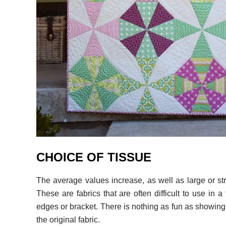
CHOICE OF TISSUE
The average values ​​increase, as well as large or st
These are fabrics that are often difficult to use in 
edges or bracket. There is nothing as fun as showing 
the original fabric.