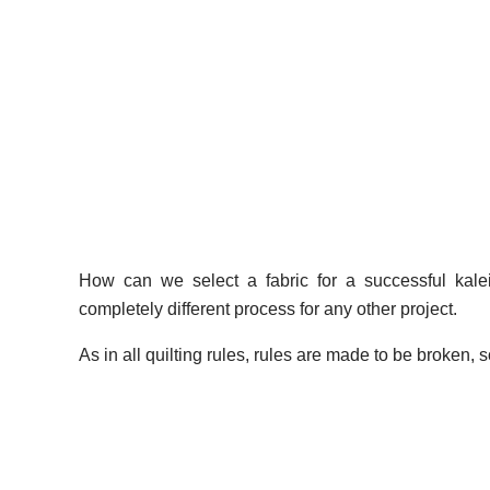
How can we select a fabric for a successful kale
completely different process for any other project.
As in all quilting rules, rules are made to be broken, s