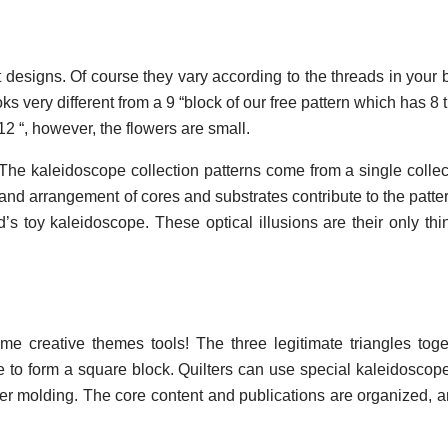
ilt designs. Of course they vary according to the threads in your
ks very different from a 9 “block of our free pattern which has 8 
12 “, however, the flowers are small.
 The kaleidoscope collection patterns come from a single colle
and arrangement of cores and substrates contribute to the patte
’s toy kaleidoscope. These optical illusions are their only thi
e creative themes tools! The three legitimate triangles tog
 to form a square block. Quilters can use special kaleidoscope 
er molding. The core content and publications are organized, 