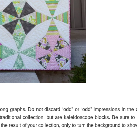
rong graphs. Do not discard “odd” or “odd” impressions in the c
a traditional collection, but are kaleidoscope blocks. Be sure t
the result of your collection, only to turn the background to sh