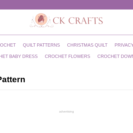
ROCHET
QUILT PATTERNS
CHRISTMAS QUILT
PRIVACY
HET BABY DRESS
CROCHET FLOWERS
CROCHET DOW
Pattern
advertising