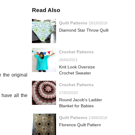
Read Also
Quilt Patterns
29/10/2019
Diamond Star Throw Quilt
Crochet Patterns
28/04/2021
Knit Look Oversize
Crochet Sweater
 the original
Crochet Patterns
27/03/2020
 have all the
Round Jacob's Ladder
Blanket for Babies
Quilt Patterns
13/08/2018
Florence Quilt Pattern