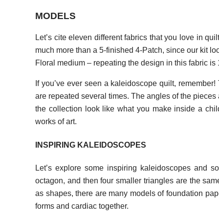
MODELS
Let’s cite eleven different fabrics that you love in qu
much more than a 5-finished 4-Patch, since our kit loo
Floral medium – repeating the design in this fabric is 
If you’ve ever seen a kaleidoscope quilt, remember!
are repeated several times. The angles of the pieces 
the collection look like what you make inside a child
works of art.
INSPIRING KALEIDOSCOPES
Let’s explore some inspiring kaleidoscopes and som
octagon, and then four smaller triangles are the same
as shapes, there are many models of foundation pap
forms and cardiac together.