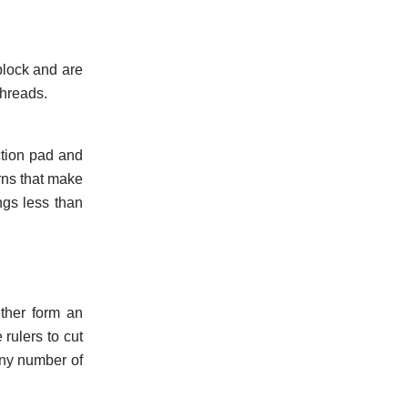
 block and are
threads.
ction pad and
rns that make
ngs less than
ether form an
rulers to cut
any number of