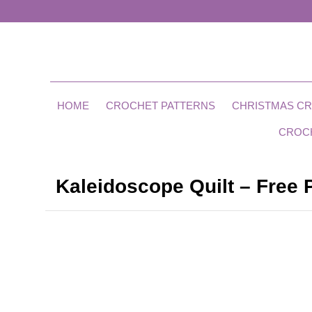
HOME
CROCHET PATTERNS
CHRISTMAS C
CROC
Kaleidoscope Quilt – Free 