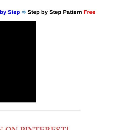
 by Step
➩
Step by Step Pattern
Free