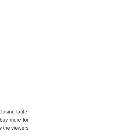
losing table.
o buy more for
ow the viewers