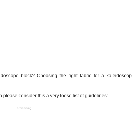
idoscope block? Choosing the right fabric for a kaleidoscop
o please consider this a very loose list of guidelines:
advertising