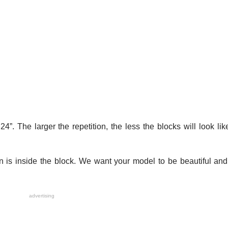
. The larger the repetition, the less the blocks will look like
 is inside the block. We want your model to be beautiful and
advertising