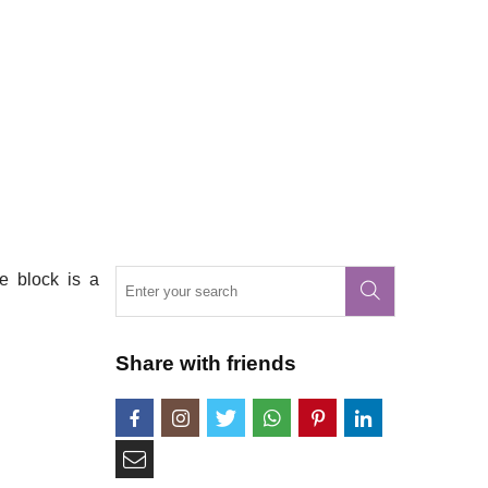
e block is a
Share with friends