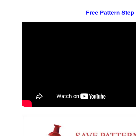
Free Pattern Step