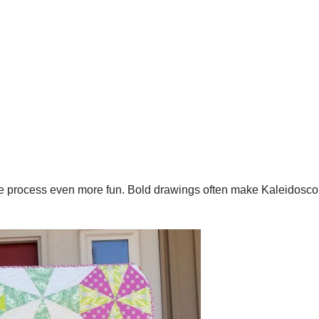
he process even more fun. Bold drawings often make Kaleidosco