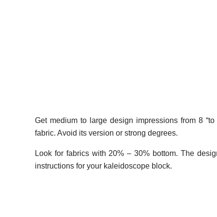
Get medium to large design impressions from 8 “to 24”
fabric. Avoid its version or strong degrees.
Look for fabrics with 20% – 30% bottom. The design
instructions for your kaleidoscope block.