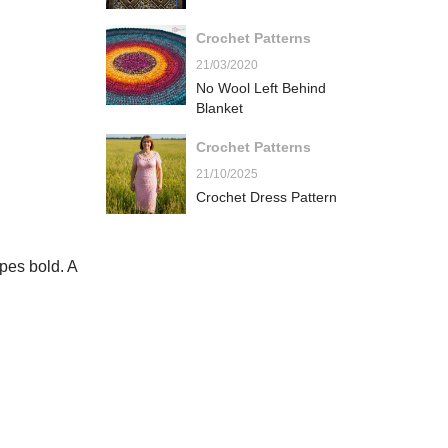
Crochet Patterns
21/03/2020
No Wool Left Behind
Blanket
Crochet Patterns
21/10/2025
Crochet Dress Pattern
pes bold. A