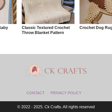
Baby
Classic Textured Crochet
Crochet Dog Rug
Throw Blanket Pattern
CONTACT
PRIVACY POLICY
© 2022 - 2025. Ck Crafts. All rights reserved