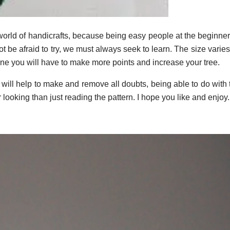
world of handicrafts, because being easy people at the beginner
t be afraid to try, we must always seek to learn. The size varie
one you will have to make more points and increase your tree.
t will help to make and remove all doubts, being able to do with
r looking than just reading the pattern. I hope you like and enjoy.