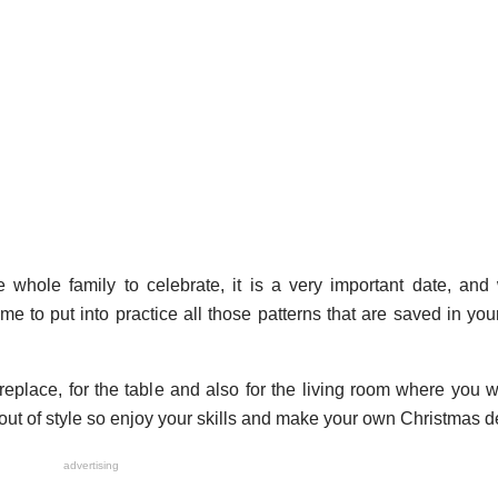
whole family to celebrate, it is a very important date, and 
ime to put into practice all those patterns that are saved in you
replace, for the table and also for the living room where you wi
s out of style so enjoy your skills and make your own Christmas d
advertising