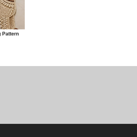
 Pattern