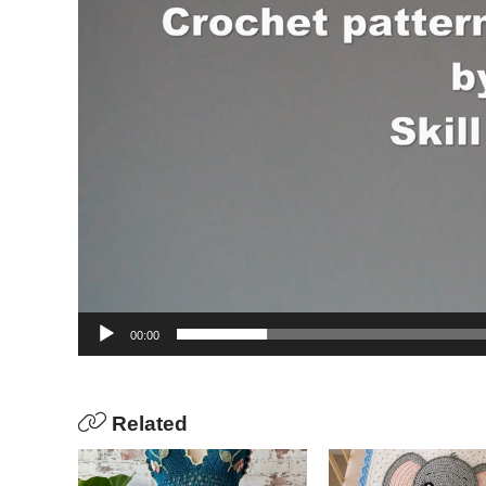
00:00
Related