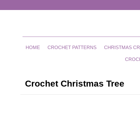
HOME
CROCHET PATTERNS
CHRISTMAS C
CROC
Crochet Christmas Tree