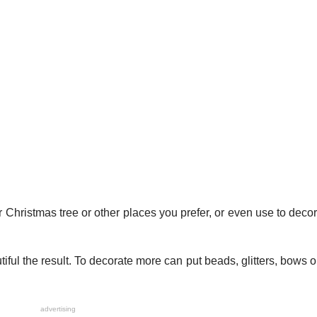
 Christmas tree or other places you prefer, or even use to decor
tiful the result. To decorate more can put beads, glitters, bows o
advertising