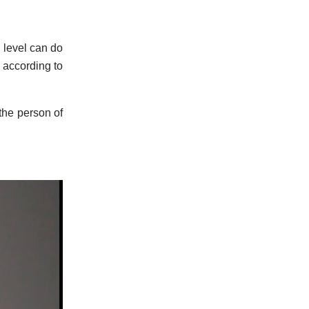
 level can do
s according to
 the person of