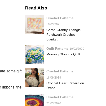
Read Also
Crochet Patterns
10/03/2021
Caron Granny Triangle
Patchwork Crochet
Blanket
Quilt Patterns
10/02/2020
Morning Glorious Quilt
ate some gift
Crochet Patterns
18/09/2019
Crochet Heart Pattern on
r ribbons, the
Dress
Crochet Patterns
21/03/2020