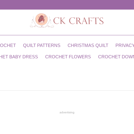
ROCHET
QUILT PATTERNS
CHRISTMAS QUILT
PRIVACY
HET BABY DRESS
CROCHET FLOWERS
CROCHET DOW
advertising