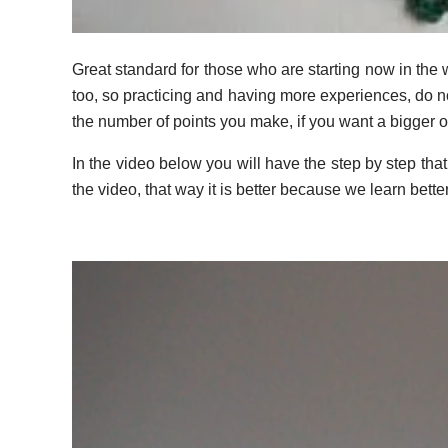
Great standard for those who are starting now in the 
too, so practicing and having more experiences, do no
the number of points you make, if you want a bigger 
In the video below you will have the step by step tha
the video, that way it is better because we learn bette
Video
Player