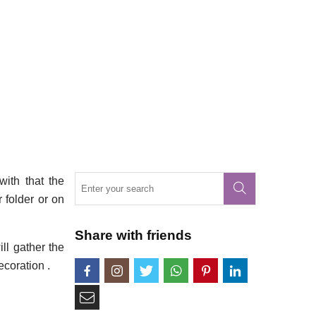
with that the
r folder or on
Share with friends
ll gather the
ecoration .