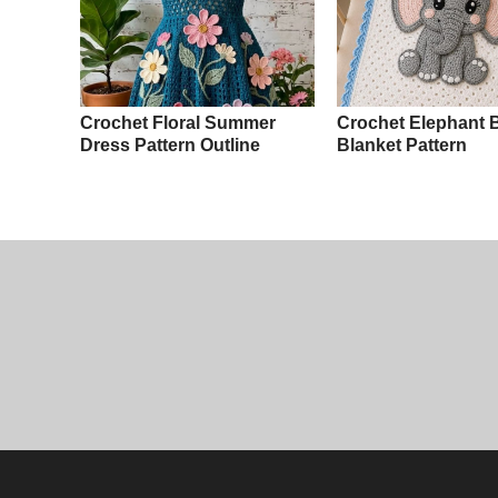
Crochet Floral Summer
Crochet Elephant 
Dress Pattern Outline
Blanket Pattern