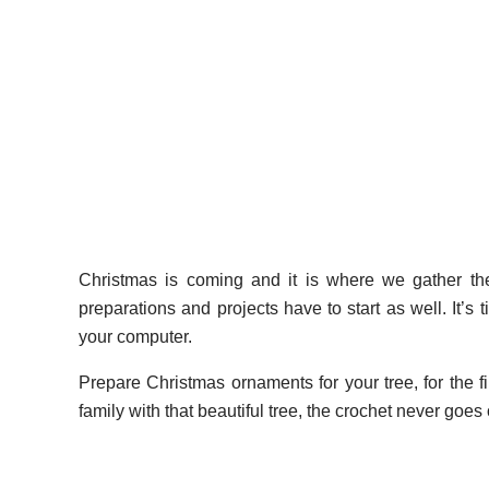
Christmas is coming and it is where we gather the 
preparations and projects have to start as well. It’s t
your computer.
Prepare Christmas ornaments for your tree, for the fi
family with that beautiful tree, the crochet never goe