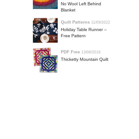
No Wool Left Behind
Blanket
Quilt Patterns
11/09/2022
Holiday Table Runner –
Free Pattern
PDF Free
13/08/2018
Thicketty Mountain Quilt