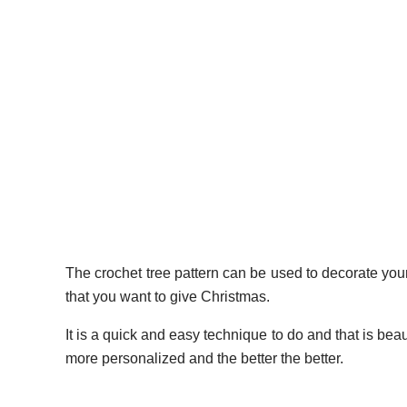
The crochet tree pattern can be used to decorate your
that you want to give Christmas.
It is a quick and easy technique to do and that is beau
more personalized and the better the better.