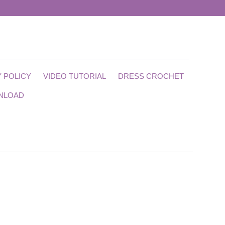
 POLICY
VIDEO TUTORIAL
DRESS CROCHET
NLOAD