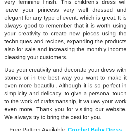
very feminine finish. This children’s dress will
leave your princess very well dressed and
elegant for any type of event, which is great. It is
always good to remember that it is worth using
your creativity to create new pieces using the
techniques and recipes, expanding the products
also for sale and increasing the monthly income
pleasing your customers.
Use your creativity and decorate your dress with
stones or in the best way you want to make it
even more beautiful. Although it is so perfect in
simplicity and delicacy, to give a personal touch
to the work of craftsmanship, it values ​​your work
even more. Thank you for visiting our website.
We always try to bring the best for you.
Free Pattern Available:
Crochet Baby Dress