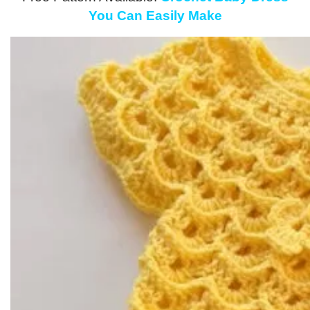
You Can Easily Make