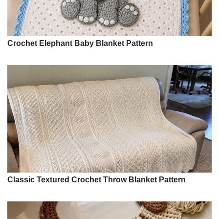
Crochet Elephant Baby Blanket Pattern
Classic Textured Crochet Throw Blanket Pattern