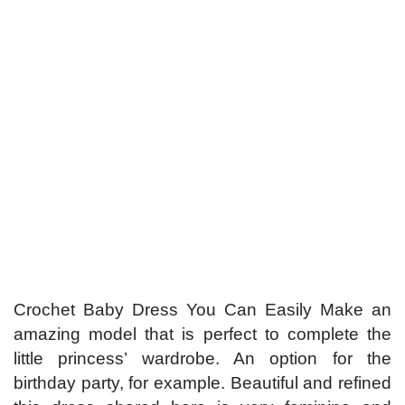
Crochet Baby Dress You Can Easily Make an
amazing model that is perfect to complete the
little princess’ wardrobe. An option for the
birthday party, for example. Beautiful and refined