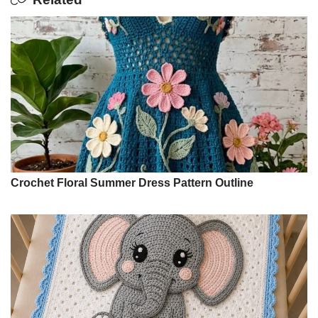
Crochet Floral Summer Dress Pattern Outline