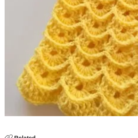
Related