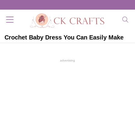
Crochet Baby Dress You Can Easily Make
advertising