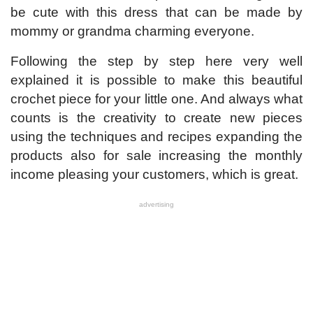
be cute with this dress that can be made by
mommy or grandma charming everyone.
Following the step by step here very well
explained it is possible to make this beautiful
crochet piece for your little one. And always what
counts is the creativity to create new pieces
using the techniques and recipes expanding the
products also for sale increasing the monthly
income pleasing your customers, which is great.
advertising