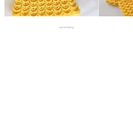
advertising