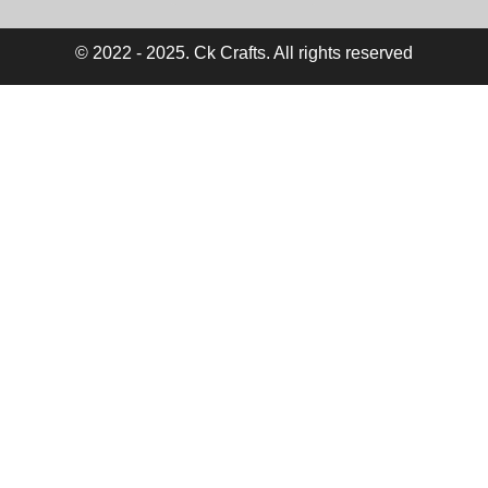
© 2022 - 2025. Ck Crafts. All rights reserved