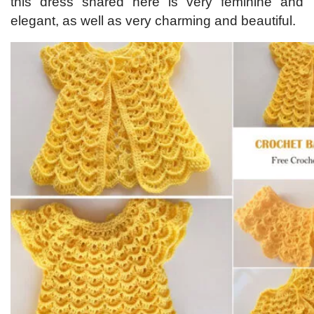
this dress shared here is very feminine and
elegant, as well as very charming and beautiful.