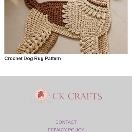
Crochet Dog Rug Pattern
CONTACT
PRIVACY POLICY