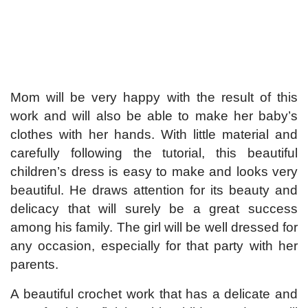
Mom will be very happy with the result of this
work and will also be able to make her baby’s
clothes with her hands. With little material and
carefully following the tutorial, this beautiful
children’s dress is easy to make and looks very
beautiful. He draws attention for its beauty and
delicacy that will surely be a great success
among his family. The girl will be well dressed for
any occasion, especially for that party with her
parents.
A beautiful crochet work that has a delicate and