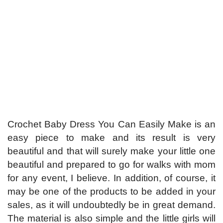
Crochet Baby Dress You Can Easily Make is an
easy piece to make and its result is very
beautiful and that will surely make your little one
beautiful and prepared to go for walks with mom
for any event, I believe. In addition, of course, it
may be one of the products to be added in your
sales, as it will undoubtedly be in great demand.
The material is also simple and the little girls will