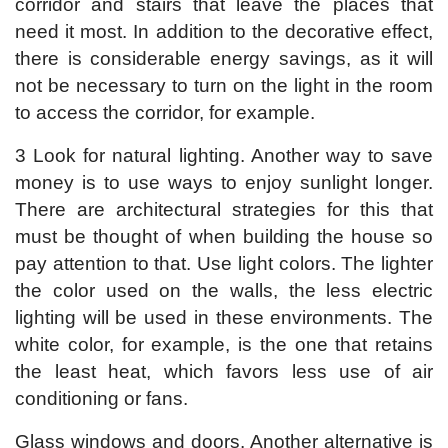
corridor and stairs that leave the places that
need it most. In addition to the decorative effect,
there is considerable energy savings, as it will
not be necessary to turn on the light in the room
to access the corridor, for example.
3 Look for natural lighting. Another way to save
money is to use ways to enjoy sunlight longer.
There are architectural strategies for this that
must be thought of when building the house so
pay attention to that. Use light colors. The lighter
the color used on the walls, the less electric
lighting will be used in these environments. The
white color, for example, is the one that retains
the least heat, which favors less use of air
conditioning or fans.
Glass windows and doors. Another alternative is