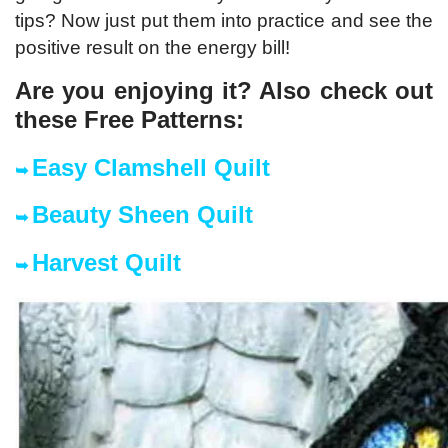
tips? Now just put them into practice and see the
positive result on the energy bill!
Are you enjoying it? Also check out
these Free Patter
ns:
Easy Clamshell Quilt
➥
Beauty Sheen Quilt
➥
Harvest Quilt
➥