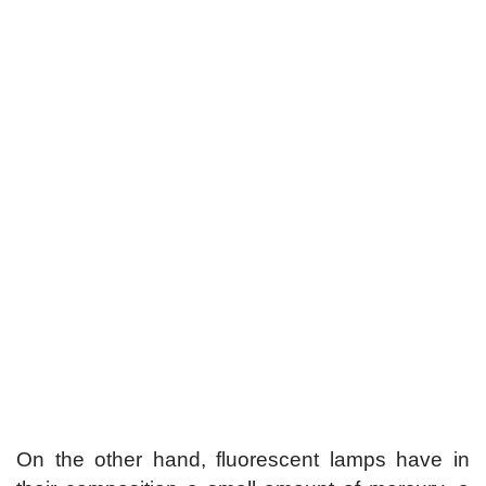
On the other hand, fluorescent lamps have in