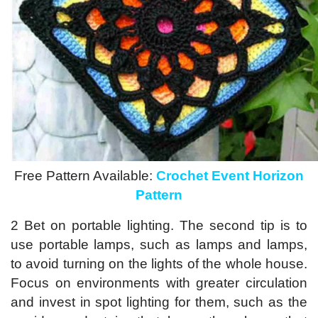
Free Pattern Available:
Crochet Event Horizon
Pattern
2 Bet on portable lighting. The second tip is to
use portable lamps, such as lamps and lamps,
to avoid turning on the lights of the whole house.
Focus on environments with greater circulation
and invest in spot lighting for them, such as the