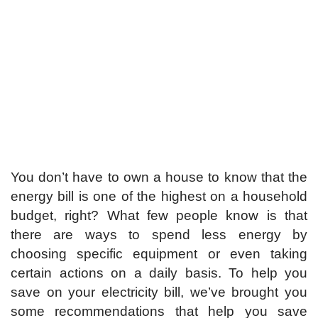
You don’t have to own a house to know that the
energy bill is one of the highest on a household
budget, right? What few people know is that
there are ways to spend less energy by
choosing specific equipment or even taking
certain actions on a daily basis. To help you
save on your electricity bill, we’ve brought you
some recommendations that help you save