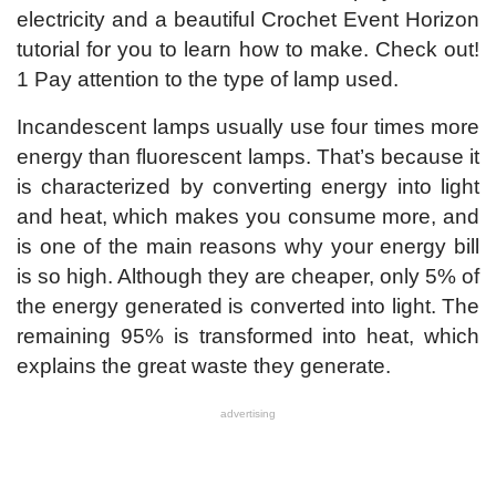
electricity and a beautiful Crochet Event Horizon
tutorial for you to learn how to make. Check out!
1 Pay attention to the type of lamp used.
Incandescent lamps usually use four times more
energy than fluorescent lamps. That’s because it
is characterized by converting energy into light
and heat, which makes you consume more, and
is one of the main reasons why your energy bill
is so high. Although they are cheaper, only 5% of
the energy generated is converted into light. The
remaining 95% is transformed into heat, which
explains the great waste they generate.
advertising