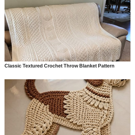
Classic Textured Crochet Throw Blanket Pattern