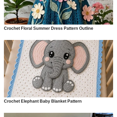
Crochet Floral Summer Dress Pattern Outline
Crochet Elephant Baby Blanket Pattern