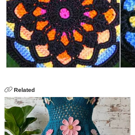
Related