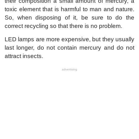
their composition a small amount of mercury, a
toxic element that is harmful to man and nature.
So, when disposing of it, be sure to do the
correct recycling so that there is no problem.
LED lamps are more expensive, but they usually
last longer, do not contain mercury and do not
attract insects.
advertising