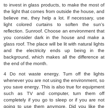
to invest in glass products, to make the most of
the light that comes from outside the house, and
believe me, they help a lot. If necessary, use
light colored curtains to soften the sun’s
reflection. Sunroof. Choose an environment that
you consider dark in the house and make a
glass roof. The place will be lit with natural lights
and the electricity ends up being in the
background, which makes all the difference at
the end of the month.
4 Do not waste energy. Turn off the lights
whenever you are not using the environment, so
you save energy. This is also true for equipment
such as TV and computer, turn them off
completely if you go to sleep or if you are not
going to use them anymore. Did you like the