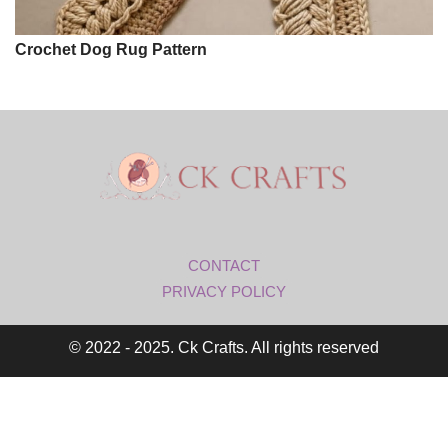
Crochet Dog Rug Pattern
CONTACT
PRIVACY POLICY
© 2022 - 2025. Ck Crafts. All rights reserved