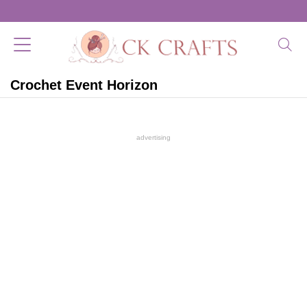
Crochet Event Horizon
advertising