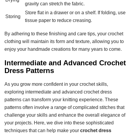
gravity can stretch the fabric.
Store flat in a drawer or on a shelf. If folding, use
Storing
tissue paper to reduce creasing.
By adhering to these finishing and care tips, your crochet
clothing will maintain its form and texture, allowing you to
enjoy your handmade creations for many years to come.
Intermediate and Advanced Crochet
Dress Patterns
As you grow more confident in your crochet skills,
exploring intermediate and advanced crochet dress
patterns can transform your knitting experience. These
patterns often involve a range of complicated stitches that
challenge your skills and enhance the overall elegance of
your projects. Here, we dive into these sophisticated
techniques that can help make your
crochet dress