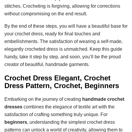
stitches. Crocheting is forgiving, allowing for corrections
without compromising on the end result.
By the end of these steps, you will have a beautiful base for
your crochet dress, ready for final touches and
embellishments. The satisfaction of wearing a self-made,
elegantly crocheted dress is unmatched. Keep this guide
handy, take it step by step, and soon, you’ll be the proud
creator of beautiful, handmade garments.
Crochet Dress Elegant, Crochet
Dress Pattern, Crochet, Beginners
Embarking on the journey of creating
handmade crochet
dresses
combines the elegance of textile art with the
satisfaction of crafting something truly unique. For
beginners
, understanding the simplest crochet dress
patterns can unlock a world of creativity, allowing them to