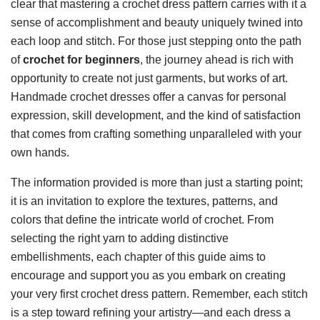
clear that mastering a crochet dress pattern carries with it a
sense of accomplishment and beauty uniquely twined into
each loop and stitch. For those just stepping onto the path
of
crochet for beginners
, the journey ahead is rich with
opportunity to create not just garments, but works of art.
Handmade crochet dresses offer a canvas for personal
expression, skill development, and the kind of satisfaction
that comes from crafting something unparalleled with your
own hands.
The information provided is more than just a starting point;
it is an invitation to explore the textures, patterns, and
colors that define the intricate world of crochet. From
selecting the right yarn to adding distinctive
embellishments, each chapter of this guide aims to
encourage and support you as you embark on creating
your very first crochet dress pattern. Remember, each stitch
is a step toward refining your artistry—and each dress a