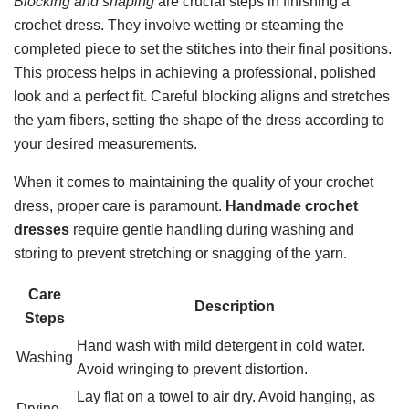
Blocking and shaping
are crucial steps in finishing a
crochet dress. They involve wetting or steaming the
completed piece to set the stitches into their final positions.
This process helps in achieving a professional, polished
look and a perfect fit. Careful blocking aligns and stretches
the yarn fibers, setting the shape of the dress according to
your desired measurements.
When it comes to maintaining the quality of your crochet
dress, proper care is paramount.
Handmade crochet
dresses
require gentle handling during washing and
storing to prevent stretching or snagging of the yarn.
Care
Description
Steps
Hand wash with mild detergent in cold water.
Washing
Avoid wringing to prevent distortion.
Lay flat on a towel to air dry. Avoid hanging, as
Drying