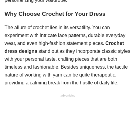
personalizing your wardrobe.
Why Choose Crochet for Your Dress
The allure of crochet lies in its versatility. You can
experiment with intricate lace patterns, durable everyday
wear, and even high-fashion statement pieces.
Crochet
dress designs
stand out as they incorporate classic styles
with your personal taste, crafting pieces that are both
timeless and fashionable. Besides uniqueness, the tactile
nature of working with yarn can be quite therapeutic,
providing a calming break from the hustle of daily life.
advertising