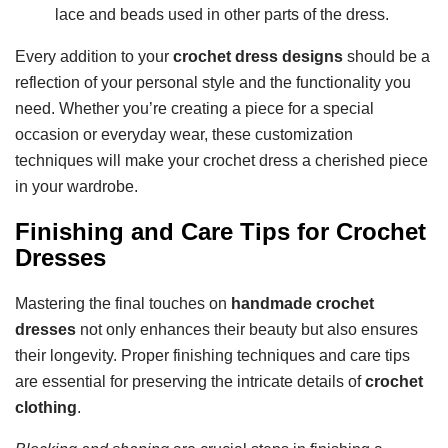
lace and beads used in other parts of the dress.
Every addition to your
crochet dress designs
should be a
reflection of your personal style and the functionality you
need. Whether you’re creating a piece for a special
occasion or everyday wear, these customization
techniques will make your crochet dress a cherished piece
in your wardrobe.
Finishing and Care Tips for Crochet
Dresses
Mastering the final touches on
handmade crochet
dresses
not only enhances their beauty but also ensures
their longevity. Proper finishing techniques and care tips
are essential for preserving the intricate details of
crochet
clothing
.