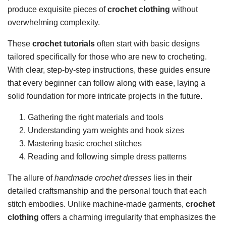
produce exquisite pieces of
crochet clothing
without
overwhelming complexity.
These
crochet tutorials
often start with basic designs
tailored specifically for those who are new to crocheting.
With clear, step-by-step instructions, these guides ensure
that every beginner can follow along with ease, laying a
solid foundation for more intricate projects in the future.
Gathering the right materials and tools
Understanding yarn weights and hook sizes
Mastering basic crochet stitches
Reading and following simple dress patterns
The allure of
handmade crochet dresses
lies in their
detailed craftsmanship and the personal touch that each
stitch embodies. Unlike machine-made garments,
crochet
clothing
offers a charming irregularity that emphasizes the