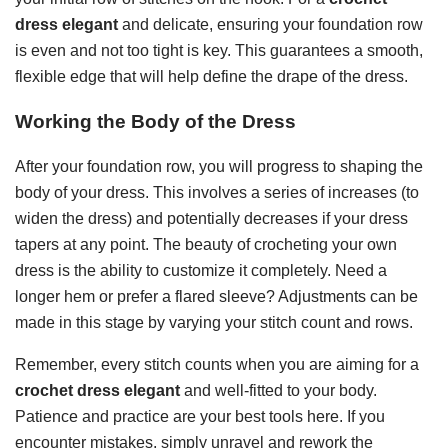
dress elegant
and delicate, ensuring your foundation row
is even and not too tight is key. This guarantees a smooth,
flexible edge that will help define the drape of the dress.
Working the Body of the Dress
After your foundation row, you will progress to shaping the
body of your dress. This involves a series of increases (to
widen the dress) and potentially decreases if your dress
tapers at any point. The beauty of crocheting your own
dress is the ability to customize it completely. Need a
longer hem or prefer a flared sleeve? Adjustments can be
made in this stage by varying your stitch count and rows.
Remember, every stitch counts when you are aiming for a
crochet dress elegant
and well-fitted to your body.
Patience and practice are your best tools here. If you
encounter mistakes, simply unravel and rework the