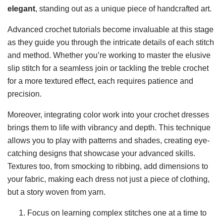
elegant
, standing out as a unique piece of handcrafted art.
Advanced crochet tutorials become invaluable at this stage
as they guide you through the intricate details of each stitch
and method. Whether you’re working to master the elusive
slip stitch for a seamless join or tackling the treble crochet
for a more textured effect, each requires patience and
precision.
Moreover, integrating color work into your crochet dresses
brings them to life with vibrancy and depth. This technique
allows you to play with patterns and shades, creating eye-
catching designs that showcase your advanced skills.
Textures too, from smocking to ribbing, add dimensions to
your fabric, making each dress not just a piece of clothing,
but a story woven from yarn.
Focus on learning complex stitches one at a time to