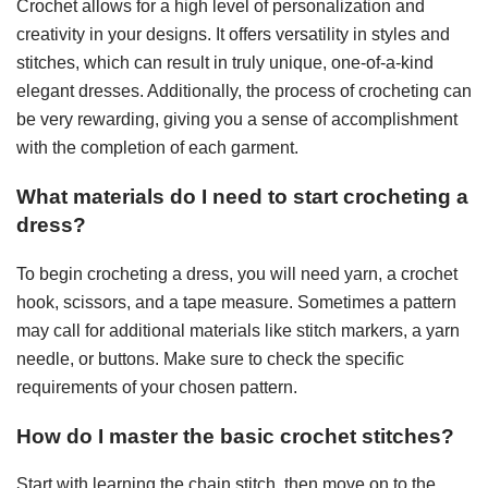
Crochet allows for a high level of personalization and
creativity in your designs. It offers versatility in styles and
stitches, which can result in truly unique, one-of-a-kind
elegant dresses. Additionally, the process of crocheting can
be very rewarding, giving you a sense of accomplishment
with the completion of each garment.
What materials do I need to start crocheting a
dress?
To begin crocheting a dress, you will need yarn, a crochet
hook, scissors, and a tape measure. Sometimes a pattern
may call for additional materials like stitch markers, a yarn
needle, or buttons. Make sure to check the specific
requirements of your chosen pattern.
How do I master the basic crochet stitches?
Start with learning the chain stitch, then move on to the