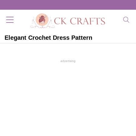
Elegant Crochet Dress Pattern
advertising