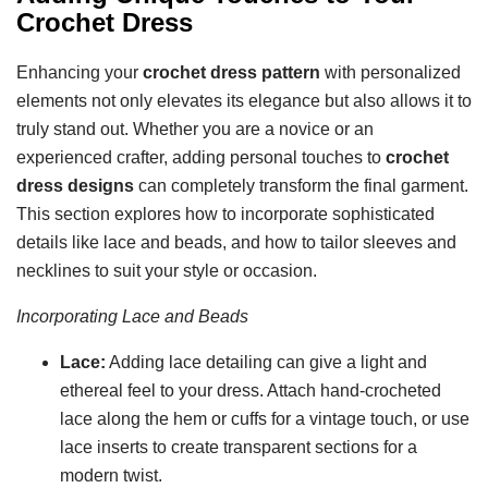
Crochet Dress
Enhancing your
crochet dress pattern
with personalized
elements not only elevates its elegance but also allows it to
truly stand out. Whether you are a novice or an
experienced crafter, adding personal touches to
crochet
dress designs
can completely transform the final garment.
This section explores how to incorporate sophisticated
details like lace and beads, and how to tailor sleeves and
necklines to suit your style or occasion.
Incorporating Lace and Beads
Lace:
Adding lace detailing can give a light and
ethereal feel to your dress. Attach hand-crocheted
lace along the hem or cuffs for a vintage touch, or use
lace inserts to create transparent sections for a
modern twist.