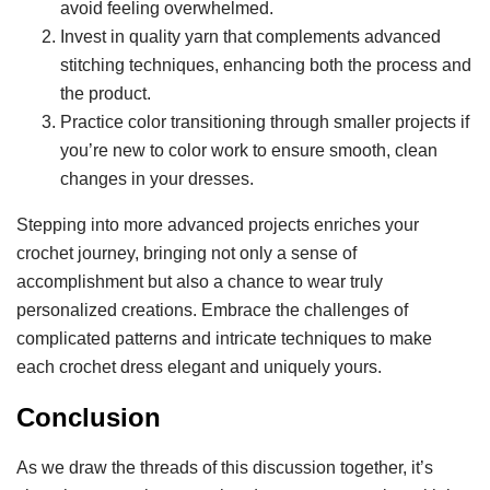
avoid feeling overwhelmed.
Invest in quality yarn that complements advanced
stitching techniques, enhancing both the process and
the product.
Practice color transitioning through smaller projects if
you’re new to color work to ensure smooth, clean
changes in your dresses.
Stepping into more advanced projects enriches your
crochet journey, bringing not only a sense of
accomplishment but also a chance to wear truly
personalized creations. Embrace the challenges of
complicated patterns and intricate techniques to make
each crochet dress elegant and uniquely yours.
Conclusion
As we draw the threads of this discussion together, it’s