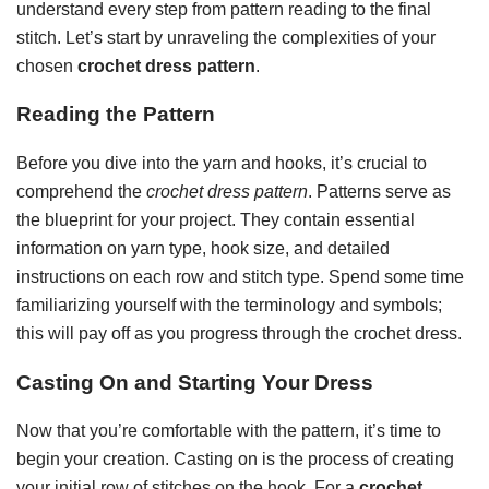
understand every step from pattern reading to the final
stitch. Let’s start by unraveling the complexities of your
chosen
crochet dress pattern
.
Reading the Pattern
Before you dive into the yarn and hooks, it’s crucial to
comprehend the
crochet dress pattern
. Patterns serve as
the blueprint for your project. They contain essential
information on yarn type, hook size, and detailed
instructions on each row and stitch type. Spend some time
familiarizing yourself with the terminology and symbols;
this will pay off as you progress through the crochet dress.
Casting On and Starting Your Dress
Now that you’re comfortable with the pattern, it’s time to
begin your creation. Casting on is the process of creating
your initial row of stitches on the hook. For a
crochet