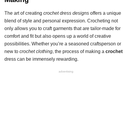
The art of creating
crochet dress designs
offers a unique
blend of style and personal expression. Crocheting not
only allows you to craft garments that are tailor-made for
comfort and fit but also opens up a world of creative
possibilities. Whether you’re a seasoned craftsperson or
new to
crochet clothing
, the process of making a
crochet
dress can be immensely rewarding.
advertising