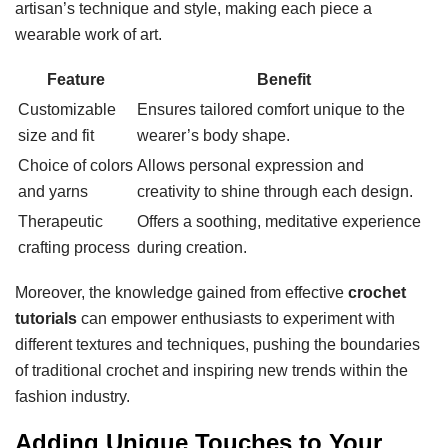
artisan’s technique and style, making each piece a
wearable work of art.
Feature
Benefit
Customizable
Ensures tailored comfort unique to the
size and fit
wearer’s body shape.
Choice of colors
Allows personal expression and
and yarns
creativity to shine through each design.
Therapeutic
Offers a soothing, meditative experience
crafting process
during creation.
Moreover, the knowledge gained from effective
crochet
tutorials
can empower enthusiasts to experiment with
different textures and techniques, pushing the boundaries
of traditional crochet and inspiring new trends within the
fashion industry.
Adding Unique Touches to Your