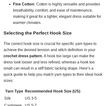
Fine Cotton:
Cotton is highly versatile and provides
breathability, comfort, and ease of maintenance,
making it great for a lighter, elegant dress suitable for
warmer climates.
Selecting the Perfect Hook Size
The correct hook size is crucial for specific yarn types to
achieve the desired tension and stitch definition in your
crochet dress pattern
. A hook too large can make the
dress look looser and less refined, whereas a hook too
small can result in a stiff fabric lacking drape. Here’s a
quick guide to help you match yarn types to their ideal hook
sizes:
Yarn Type
Recommended Hook Size (US)
Silk
US 3-5
Cashmere
US 5-7