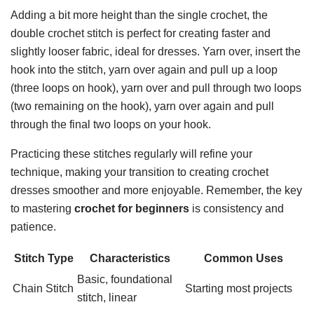
Adding a bit more height than the single crochet, the
double crochet stitch is perfect for creating faster and
slightly looser fabric, ideal for dresses. Yarn over, insert the
hook into the stitch, yarn over again and pull up a loop
(three loops on hook), yarn over and pull through two loops
(two remaining on the hook), yarn over again and pull
through the final two loops on your hook.
Practicing these stitches regularly will refine your
technique, making your transition to creating crochet
dresses smoother and more enjoyable. Remember, the key
to mastering
crochet for beginners
is consistency and
patience.
Stitch Type
Characteristics
Common Uses
Basic, foundational
Chain Stitch
Starting most projects
stitch, linear