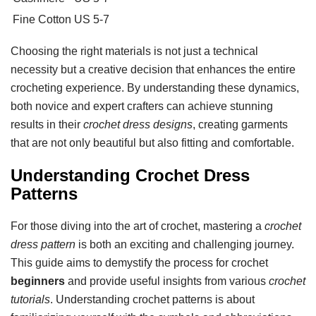
Fine Cotton
US 5-7
Choosing the right materials is not just a technical
necessity but a creative decision that enhances the entire
crocheting experience. By understanding these dynamics,
both novice and expert crafters can achieve stunning
results in their
crochet dress designs
, creating garments
that are not only beautiful but also fitting and comfortable.
Understanding Crochet Dress
Patterns
For those diving into the art of crochet, mastering a
crochet
dress pattern
is both an exciting and challenging journey.
This guide aims to demystify the process for crochet
beginners
and provide useful insights from various
crochet
tutorials
. Understanding crochet patterns is about