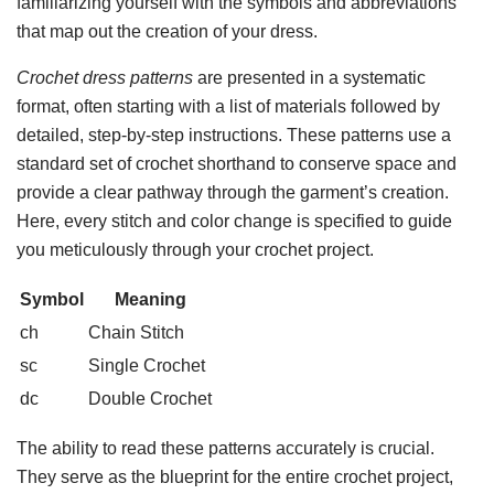
familiarizing yourself with the symbols and abbreviations
that map out the creation of your dress.
Crochet dress patterns
are presented in a systematic
format, often starting with a list of materials followed by
detailed, step-by-step instructions. These patterns use a
standard set of crochet shorthand to conserve space and
provide a clear pathway through the garment’s creation.
Here, every stitch and color change is specified to guide
you meticulously through your crochet project.
Symbol
Meaning
ch
Chain Stitch
sc
Single Crochet
dc
Double Crochet
The ability to read these patterns accurately is crucial.
They serve as the blueprint for the entire crochet project,