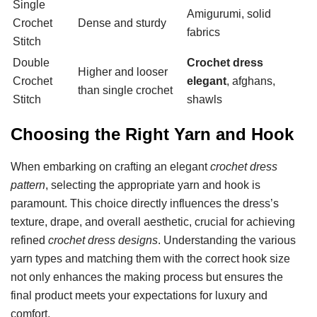
Single
Amigurumi, solid
Crochet
Dense and sturdy
fabrics
Stitch
Double
Crochet dress
Higher and looser
Crochet
elegant
, afghans,
than single crochet
Stitch
shawls
Choosing the Right Yarn and Hook
When embarking on crafting an elegant
crochet dress
pattern
, selecting the appropriate yarn and hook is
paramount. This choice directly influences the dress’s
texture, drape, and overall aesthetic, crucial for achieving
refined
crochet dress designs
. Understanding the various
yarn types and matching them with the correct hook size
not only enhances the making process but ensures the
final product meets your expectations for luxury and
comfort.