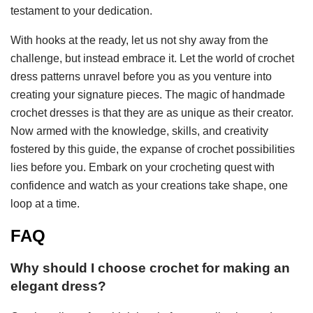
testament to your dedication.
With hooks at the ready, let us not shy away from the
challenge, but instead embrace it. Let the world of crochet
dress patterns unravel before you as you venture into
creating your signature pieces. The magic of handmade
crochet dresses is that they are as unique as their creator.
Now armed with the knowledge, skills, and creativity
fostered by this guide, the expanse of crochet possibilities
lies before you. Embark on your crocheting quest with
confidence and watch as your creations take shape, one
loop at a time.
FAQ
Why should I choose crochet for making an
elegant dress?