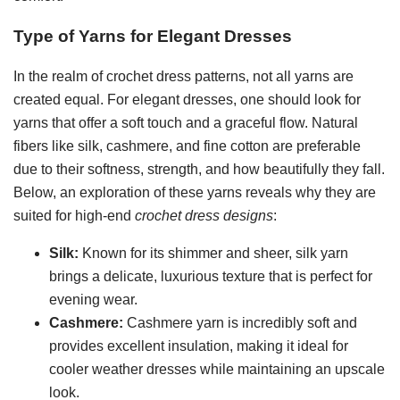
Type of Yarns for Elegant Dresses
In the realm of crochet dress patterns, not all yarns are
created equal. For elegant dresses, one should look for
yarns that offer a soft touch and a graceful flow. Natural
fibers like silk, cashmere, and fine cotton are preferable
due to their softness, strength, and how beautifully they fall.
Below, an exploration of these yarns reveals why they are
suited for high-end
crochet dress designs
:
Silk:
Known for its shimmer and sheer, silk yarn
brings a delicate, luxurious texture that is perfect for
evening wear.
Cashmere:
Cashmere yarn is incredibly soft and
provides excellent insulation, making it ideal for
cooler weather dresses while maintaining an upscale
look.