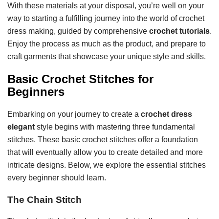
With these materials at your disposal, you’re well on your
way to starting a fulfilling journey into the world of crochet
dress making, guided by comprehensive
crochet tutorials
.
Enjoy the process as much as the product, and prepare to
craft garments that showcase your unique style and skills.
Basic Crochet Stitches for
Beginners
Embarking on your journey to create a
crochet dress
elegant
style begins with mastering three fundamental
stitches. These basic crochet stitches offer a foundation
that will eventually allow you to create detailed and more
intricate designs. Below, we explore the essential stitches
every beginner should learn.
The Chain Stitch