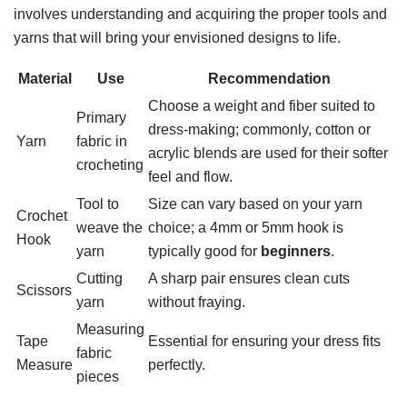
involves understanding and acquiring the proper tools and
yarns that will bring your envisioned designs to life.
Material
Use
Recommendation
Choose a weight and fiber suited to
Primary
dress-making; commonly, cotton or
Yarn
fabric in
acrylic blends are used for their softer
crocheting
feel and flow.
Tool to
Size can vary based on your yarn
Crochet
weave the
choice; a 4mm or 5mm hook is
Hook
yarn
typically good for
beginners
.
Cutting
A sharp pair ensures clean cuts
Scissors
yarn
without fraying.
Measuring
Tape
Essential for ensuring your dress fits
fabric
Measure
perfectly.
pieces