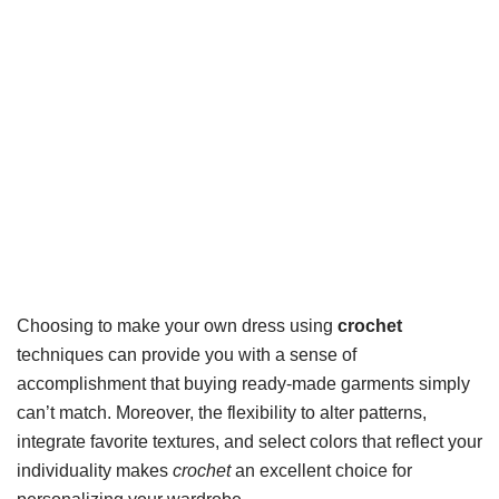
Choosing to make your own dress using
crochet
techniques can provide you with a sense of
accomplishment that buying ready-made garments simply
can’t match. Moreover, the flexibility to alter patterns,
integrate favorite textures, and select colors that reflect your
individuality makes
crochet
an excellent choice for