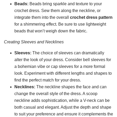
Beads:
Beads bring sparkle and texture to your
crochet dress. Sew them along the neckline, or
integrate them into the overall
crochet dress pattern
for a shimmering effect. Be sure to use lightweight
beads that won’t weigh down the fabric.
Creating Sleeves and Necklines
Sleeves:
The choice of sleeves can dramatically
alter the look of your dress. Consider bell sleeves for
a bohemian vibe or cap sleeves for a more formal
look. Experiment with different lengths and shapes to
find the perfect match for your dress.
Necklines:
The neckline shapes the face and can
change the overall style of the dress. A scoop
neckline adds sophistication, while a V-neck can be
both casual and elegant. Adjust the depth and shape
to suit your preference and ensure it complements the