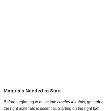
Materials Needed to Start
Before beginning to delve into
crochet tutorials
, gathering
the right materials is essential. Starting on the right foot