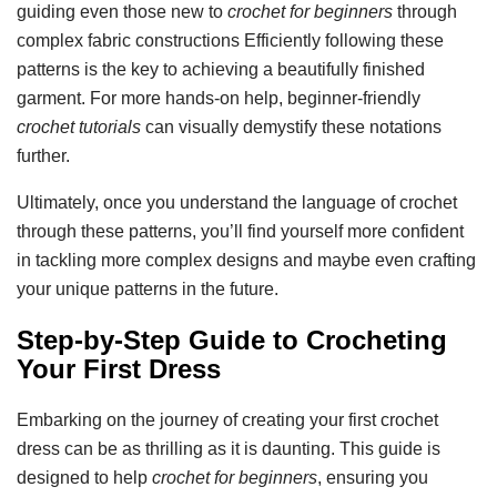
guiding even those new to
crochet for beginners
through
complex fabric constructions Efficiently following these
patterns is the key to achieving a beautifully finished
garment. For more hands-on help, beginner-friendly
crochet tutorials
can visually demystify these notations
further.
Ultimately, once you understand the language of crochet
through these patterns, you’ll find yourself more confident
in tackling more complex designs and maybe even crafting
your unique patterns in the future.
Step-by-Step Guide to Crocheting
Your First Dress
Embarking on the journey of creating your first crochet
dress can be as thrilling as it is daunting. This guide is
designed to help
crochet for beginners
, ensuring you