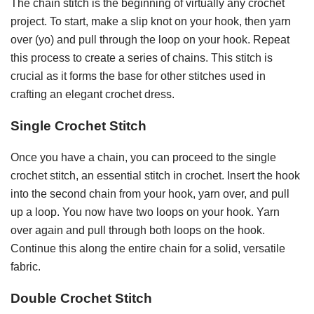
The chain stitch is the beginning of virtually any crochet
project. To start, make a slip knot on your hook, then yarn
over (yo) and pull through the loop on your hook. Repeat
this process to create a series of chains. This stitch is
crucial as it forms the base for other stitches used in
crafting an elegant crochet dress.
Single Crochet Stitch
Once you have a chain, you can proceed to the single
crochet stitch, an essential stitch in crochet. Insert the hook
into the second chain from your hook, yarn over, and pull
up a loop. You now have two loops on your hook. Yarn
over again and pull through both loops on the hook.
Continue this along the entire chain for a solid, versatile
fabric.
Double Crochet Stitch