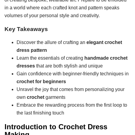
in a world where each crafted knot and pattern speaks
volumes of your personal style and creativity.
Key Takeaways
Discover the allure of crafting an
elegant crochet
dress pattern
Learn the essentials of creating
handmade crochet
dresses
that are both stylish and unique
Gain confidence with beginner-friendly techniques in
crochet for beginners
Unravel the joy that comes from personalizing your
own
crochet
garments
Embrace the rewarding process from the first loop to
the last finishing touch
Introduction to Crochet Dress
Making