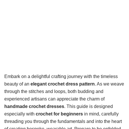
Embark on a delightful crafting journey with the timeless
beauty of an
elegant crochet dress pattern
. As we weave
through the stitches and loops, both budding and
experienced artisans can appreciate the charm of
handmade crochet dresses
. This guide is designed
especially with
crochet for beginners
in mind, carefully
threading you through the fundamentals and into the heart
of creating bespoke, wearable art. Prepare to be enfolded