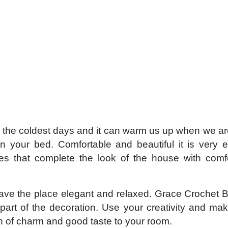
or the coldest days and it can warm us up when we a
in your bed. Comfortable and beautiful it is very 
ces that complete the look of the house with comf
eave the place elegant and relaxed. Grace Crochet 
rt of the decoration. Use your creativity and mak
h of charm and good taste to your room.