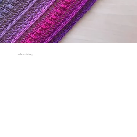
advertising