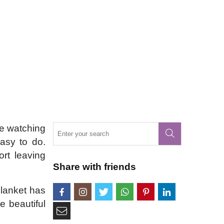
re watching
easy to do.
ort leaving
Share with friends
Blanket has
e beautiful