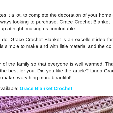
kes it a lot, to complete the decoration of your home 
always looking to purchase. Grace Crochet Blanket i
up at night, making us comfortable.
o do. Grace Crochet Blanket is an excellent idea fo
is simple to make and with little material and the co
 of the family so that everyone is well warmed. Th
 the best for you. Did you like the article? Linda Gr
to make everything more beautiful!
vailable:
Grace Blanket Crochet