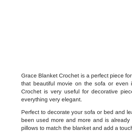
Grace Blanket Crochet is a perfect piece f
that beautiful movie on the sofa or even 
Crochet is very useful for decorative pie
everything very elegant.
Perfect to decorate your sofa or bed and l
been used more and more and is already pa
pillows to match the blanket and add a touc