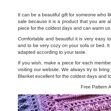
It can be a beautiful gift for someone who li
sale because it is a product that you are 
piece for the coldest days and can warm us 
Comfortable and beautiful it is very easy t
and to be very cozy on your sofa or bed. It 
adapted according to your taste.
If you wish, make a piece for each member
visiting our website. We always try to bring
Blanket excellent for the coldest days and 
Free Pattern A