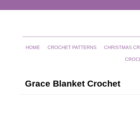
HOME
CROCHET PATTERNS
CHRISTMAS C
CROC
Grace Blanket Crochet