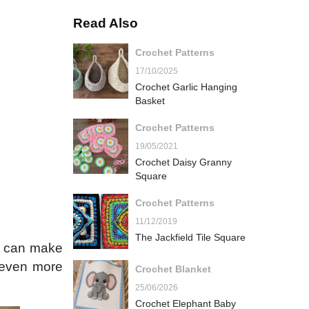
Read Also
Crochet Patterns
17/10/2025
Crochet Garlic Hanging
Basket
Crochet Patterns
19/05/2021
Crochet Daisy Granny
Square
Crochet Patterns
11/12/2019
The Jackfield Tile Square
ou can make
 even more
Crochet Blanket
25/06/2026
Crochet Elephant Baby