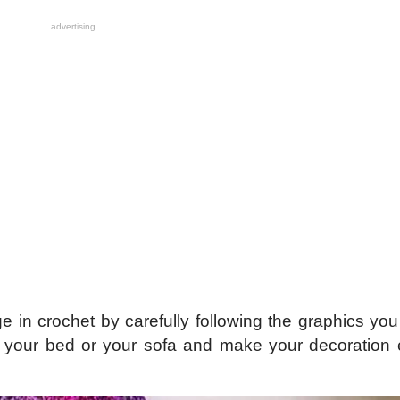
advertising
ge in crochet by carefully following the graphics y
or your bed or your sofa and make your decoration