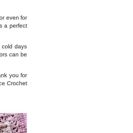
or even for
s a perfect
r cold days
lors can be
ank you for
ace Crochet