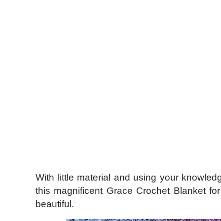
With little material and using your knowled
this magnificent Grace Crochet Blanket f
beautiful.