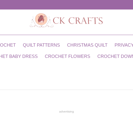
ROCHET
QUILT PATTERNS
CHRISTMAS QUILT
PRIVACY
HET BABY DRESS
CROCHET FLOWERS
CROCHET DOW
advertising