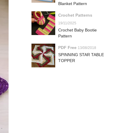
Blanket Pattern
Crochet Patterns
19/11/2025
Crochet Baby Bootie
Pattern
PDF Free
13/08/2018
SPINNING STAR TABLE
TOPPER