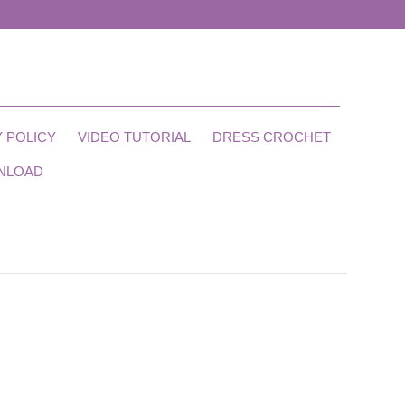
 POLICY
VIDEO TUTORIAL
DRESS CROCHET
NLOAD