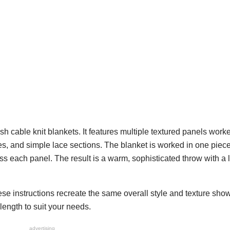
rish cable knit blankets. It features multiple textured panels work
hes, and simple lace sections. The blanket is worked in one piec
s each panel. The result is a warm, sophisticated throw with a 
hese instructions recreate the same overall style and texture sho
ength to suit your needs.
advertising