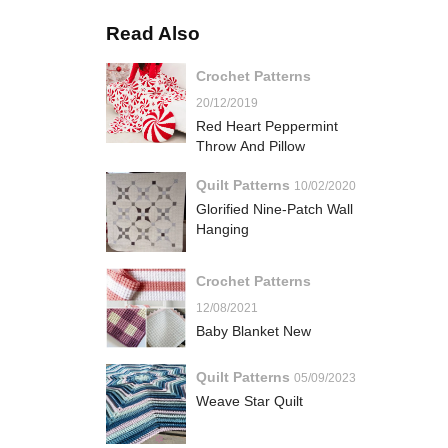
Read Also
Crochet Patterns
20/12/2019
Red Heart Peppermint
Throw And Pillow
Quilt Patterns
10/02/2020
Glorified Nine-Patch Wall
Hanging
Crochet Patterns
12/08/2021
Baby Blanket New
Quilt Patterns
05/09/2023
Weave Star Quilt