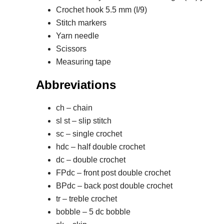
Crochet hook 5.5 mm (I/9)
Stitch markers
Yarn needle
Scissors
Measuring tape
Abbreviations
ch – chain
sl st – slip stitch
sc – single crochet
hdc – half double crochet
dc – double crochet
FPdc – front post double crochet
BPdc – back post double crochet
tr – treble crochet
bobble – 5 dc bobble