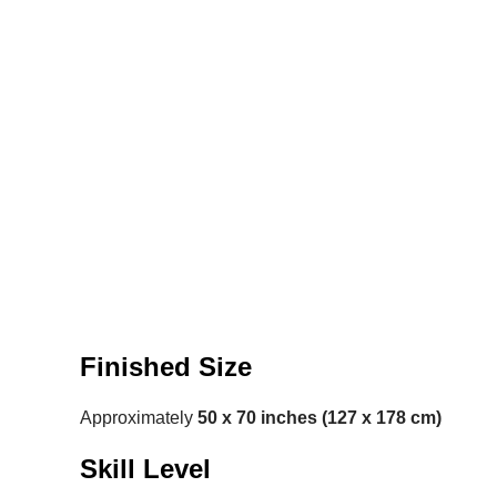
Finished Size
Approximately
50 x 70 inches (127 x 178 cm)
Skill Level