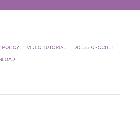
 POLICY
VIDEO TUTORIAL
DRESS CROCHET
NLOAD