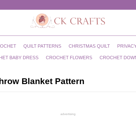
ROCHET
QUILT PATTERNS
CHRISTMAS QUILT
PRIVACY
HET BABY DRESS
CROCHET FLOWERS
CROCHET DOW
hrow Blanket Pattern
advertising