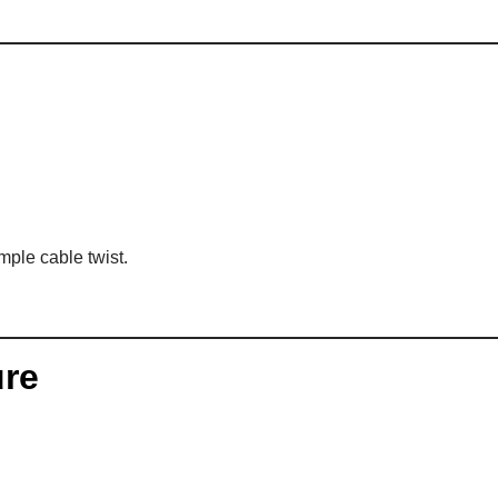
mple cable twist.
ure