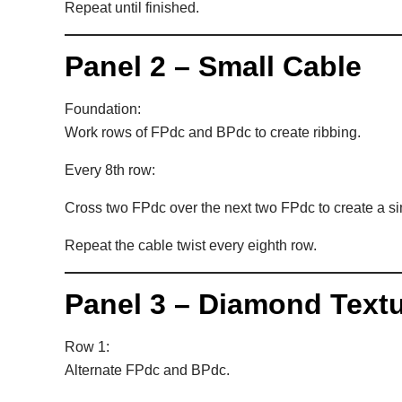
Repeat until finished.
Panel 2 – Small Cable
Foundation:
Work rows of FPdc and BPdc to create ribbing.
Every 8th row:
Cross two FPdc over the next two FPdc to create a si
Repeat the cable twist every eighth row.
Panel 3 – Diamond Text
Row 1:
Alternate FPdc and BPdc.