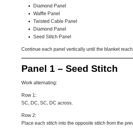
Diamond Panel
Waffle Panel
Twisted Cable Panel
Diamond Panel
Seed Stitch Panel
Continue each panel vertically until the blanket reach
Panel 1 – Seed Stitch
Work alternating:
Row 1:
SC, DC, SC, DC across.
Row 2:
Place each stitch into the opposite stitch from the pre