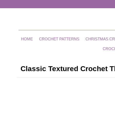
HOME
CROCHET PATTERNS
CHRISTMAS C
CROC
Classic Textured Crochet T