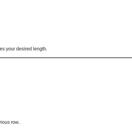
es your desired length.
vious row.