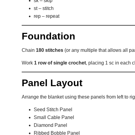
sk – skip
st – stitch
rep – repeat
Foundation
Chain
180 stitches
(or any multiple that allows all pan
Work
1 row of single crochet
, placing 1 sc in each c
Panel Layout
Arrange the blanket using these panels from left to rig
Seed Stitch Panel
Small Cable Panel
Diamond Panel
Ribbed Bobble Panel