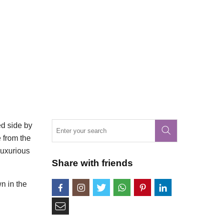
ed side by
e from the
luxurious
Share with friends
wn in the