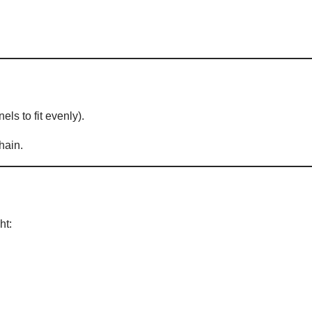
els to fit evenly).
hain.
ht: