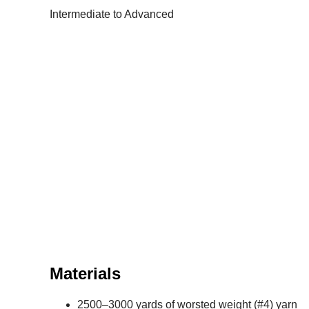
Intermediate to Advanced
Materials
2500–3000 yards of worsted weight (#4) yarn