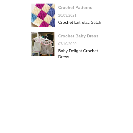
Crochet Patterns
20/03/2021
Crochet Entrelac Stitch
Crochet Baby Dress
07/10/2020
Baby Delight Crochet
Dress