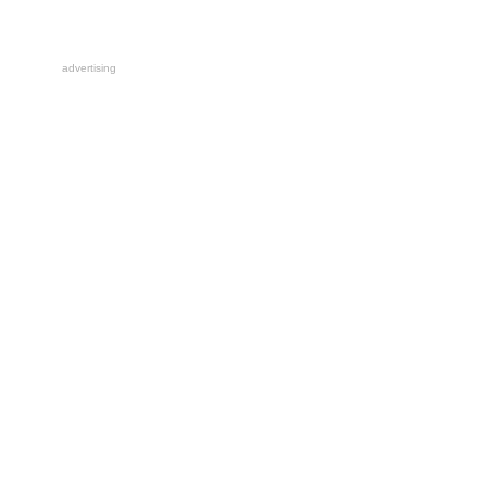
advertising