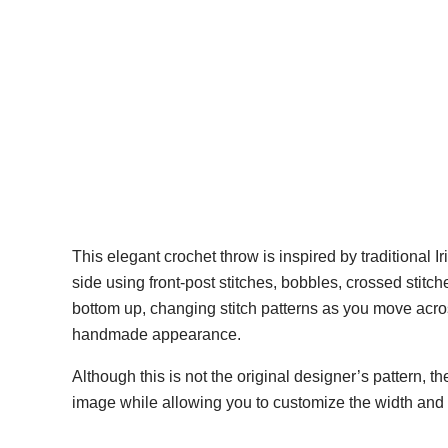
This elegant crochet throw is inspired by traditional I
side using front-post stitches, bobbles, crossed stitc
bottom up, changing stitch patterns as you move acros
handmade appearance.
Although this is not the original designer’s pattern, t
image while allowing you to customize the width and l