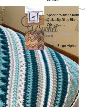
Quilt Patterns
20/10/2020
Sparkle Winter Storm
Quilt - By Riley Blake
Designs
Crochet Patterns
05/09/2018
Ripple Beige Afghan