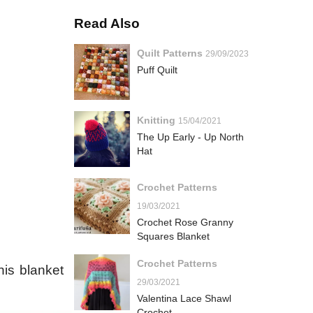
Read Also
Quilt Patterns
29/09/2023
Puff Quilt
Knitting
15/04/2021
The Up Early - Up North
Hat
Crochet Patterns
19/03/2021
Crochet Rose Granny
Squares Blanket
Crochet Patterns
his blanket
29/03/2021
Valentina Lace Shawl
Crochet