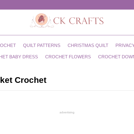
ROCHET
QUILT PATTERNS
CHRISTMAS QUILT
PRIVACY
HET BABY DRESS
CROCHET FLOWERS
CROCHET DOW
ket Crochet
advertising