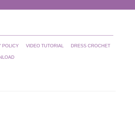
 POLICY
VIDEO TUTORIAL
DRESS CROCHET
NLOAD