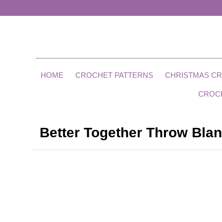
HOME
CROCHET PATTERNS
CHRISTMAS C
CROC
Better Together Throw Blan