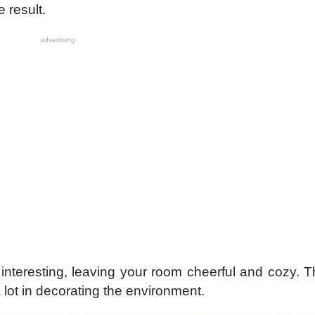
e result.
advertising
interesting, leaving your room cheerful and cozy. T
 lot in decorating the environment.