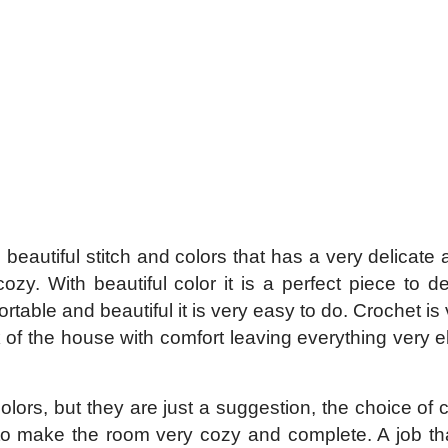
beautiful stitch and colors that has a very delicate 
zy. With beautiful color it is a perfect piece to d
table and beautiful it is very easy to do. Crochet is 
 of the house with comfort leaving everything very el
lors, but they are just a suggestion, the choice of c
 to make the room very cozy and complete. A job t