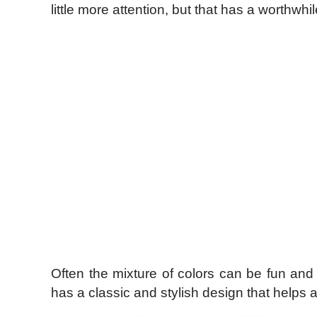
little more attention, but that has a worthwhil
Often the mixture of colors can be fun and 
has a classic and stylish design that helps a