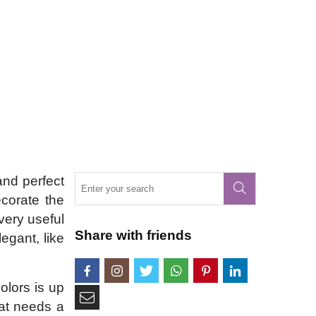
and perfect
ecorate the
very useful
Share with friends
egant, like
olors is up
hat needs a