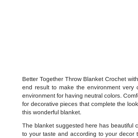
Better Together Throw Blanket Crochet with 
end result to make the environment very co
environment for having neutral colors. Comfor
for decorative pieces that complete the look
this wonderful blanket.
The blanket suggested here has beautiful co
to your taste and according to your decor