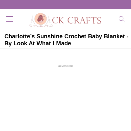
Charlotte’s Sunshine Crochet Baby Blanket -
By Look At What I Made
advertising