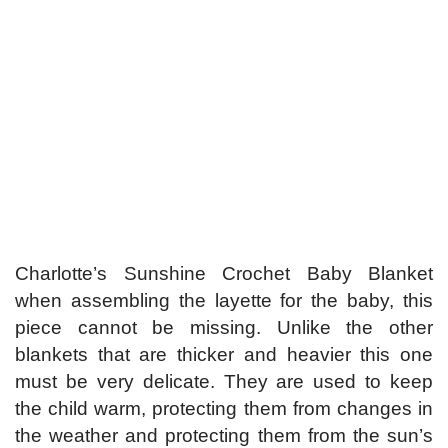
Charlotte’s Sunshine Crochet Baby Blanket
when assembling the layette for the baby, this
piece cannot be missing. Unlike the other
blankets that are thicker and heavier this one
must be very delicate. They are used to keep
the child warm, protecting them from changes in
the weather and protecting them from the sun’s