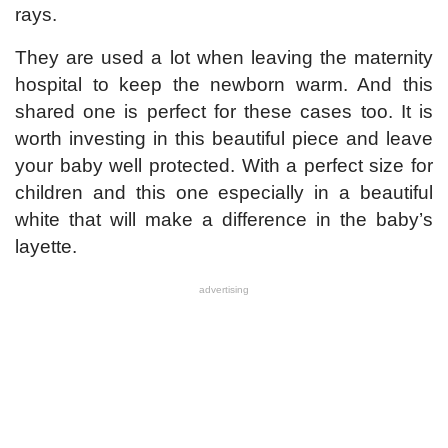
rays.
They are used a lot when leaving the maternity
hospital to keep the newborn warm. And this
shared one is perfect for these cases too. It is
worth investing in this beautiful piece and leave
your baby well protected. With a perfect size for
children and this one especially in a beautiful
white that will make a difference in the baby’s
layette.
advertising