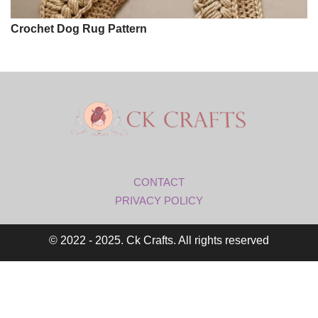
Crochet Dog Rug Pattern
CONTACT
PRIVACY POLICY
© 2022 - 2025. Ck Crafts. All rights reserved