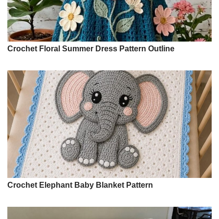
Crochet Floral Summer Dress Pattern Outline
Crochet Elephant Baby Blanket Pattern