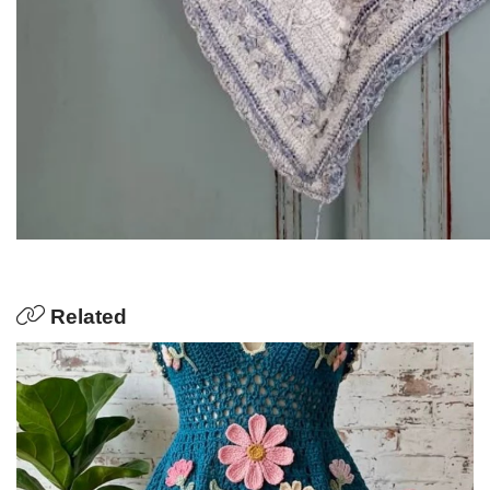
Related