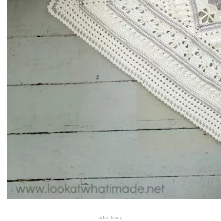
advertising