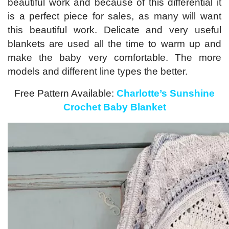
beautiful work and because of this differential it
is a perfect piece for sales, as many will want
this beautiful work. Delicate and very useful
blankets are used all the time to warm up and
make the baby very comfortable. The more
models and different line types the better.
Free Pattern Available:
Charlotte’s Sunshine
Crochet Baby Blanket