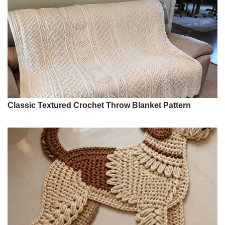
Classic Textured Crochet Throw Blanket Pattern