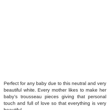
Perfect for any baby due to this neutral and very
beautiful white. Every mother likes to make her
baby’s trousseau pieces giving that personal
touch and full of love so that everything is very
beautiful.