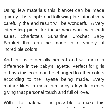
Using few materials this blanket can be made
quickly. It is simple and following the tutorial very
carefully the end result will be wonderful. A very
interesting piece for those who work with craft
sales. Charlotte’s Sunshine Crochet Baby
Blanket that can be made in a variety of
incredible colors.
And this is especially neutral and will make a
difference in the baby’s layette. Perfect for girls
or boys this color can be changed to other colors
according to the layette being made. Every
mother likes to make her baby’s layette pieces
giving that personal touch and full of love.
With little material it is possible to make this