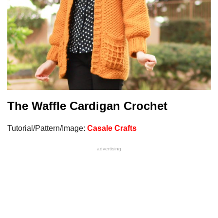
The Waffle Cardigan Crochet
Tutorial/Pattern/Image:
Casale Crafts
advertising