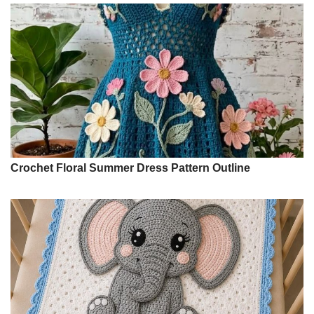
Crochet Floral Summer Dress Pattern Outline