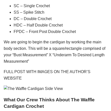
SC – Single Crochet
SS – Spike Stitch
DC – Double Crochet
HDC – Half Double Crochet
FPDC – Front Post Double Crochet
We are going to begin the cardigan by working the main
body section. This will be a square/rectangle comprised of
your “Bust Measurement” X “Underarm To Desired Length
Measurement”
FULL POST WITH IMAGES ON THE AUTHOR’S
WEBSITE
What Our Crew Thinks About The Waffle
Cardigan Crochet