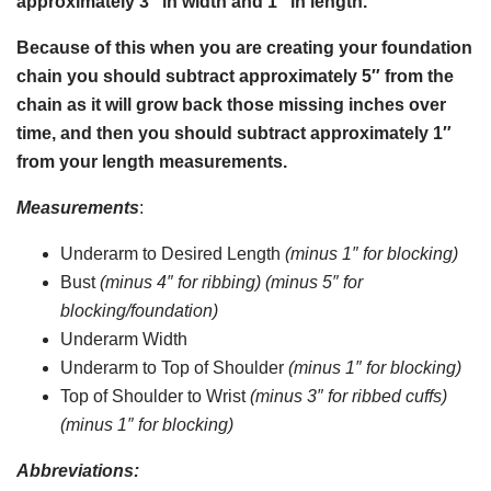
approximately 3″ in width and 1″ in length.
Because of this when you are creating your foundation
chain you should subtract approximately 5″ from the
chain as it will grow back those missing inches over
time, and then you should subtract approximately 1″
from your length measurements.
Measurements
:
Underarm to Desired Length
(minus 1″ for blocking)
Bust
(minus 4″ for ribbing) (minus 5″ for
blocking/foundation)
Underarm Width
Underarm to Top of Shoulder
(minus 1″ for blocking)
Top of Shoulder to Wrist
(minus 3″ for ribbed cuffs)
(minus 1″ for blocking)
Abbreviations: