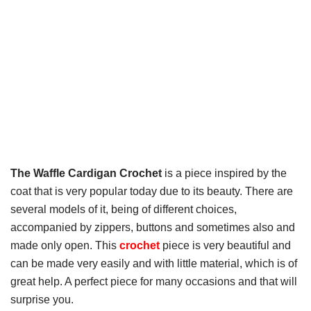
The Waffle Cardigan Crochet
is a piece inspired by the
coat that is very popular today due to its beauty. There are
several models of it, being of different choices,
accompanied by zippers, buttons and sometimes also and
made only open. This
crochet
piece is very beautiful and
can be made very easily and with little material, which is of
great help. A perfect piece for many occasions and that will
surprise you.