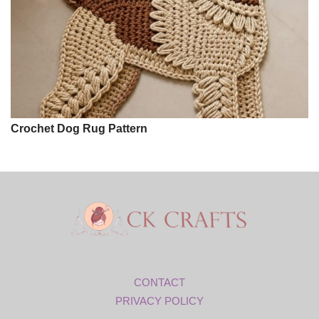
Crochet Dog Rug Pattern
CONTACT
PRIVACY POLICY