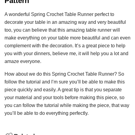
Pattern
A wonderful Spring Crochet Table Runner perfect to
decorate your table in an amazing way and very beautiful
too, you can believe that this amazing table runner will
make everything on your table more beautiful and can even
complement with the decoration. It’s a great piece to help
you with your dinners, believe me, it will help you a lot and
amaze everyone.
How about we do this Spring Crochet Table Runner? So
follow the tutorial and I’m sure you’ll be able to make this
piece quickly and easily. A great tip is that you separate
your material and your tools before making this piece, so
you can follow the tutorial while making the piece, that way
you’ll be able to do everything perfectly.