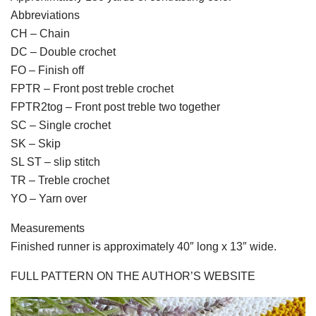
Abbreviations
CH – Chain
DC – Double crochet
FO – Finish off
FPTR – Front post treble crochet
FPTR2tog – Front post treble two together
SC – Single crochet
SK – Skip
SL ST – slip stitch
TR – Treble crochet
YO – Yarn over
Measurements
Finished runner is approximately 40″ long x 13″ wide.
FULL PATTERN ON THE AUTHOR’S WEBSITE