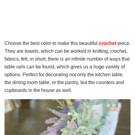
Choose the best color to make this beautiful
crochet
piece.
They are towels, which can be worked in knitting, crochet,
fabrics, felt, in short, there is an infinite number of ways that
table rails can be found, which gives us a huge variety of
options. Perfect for decorating not only the kitchen table,
the dining room table, or the pantry, but the counters and
cupboards in the house as well.