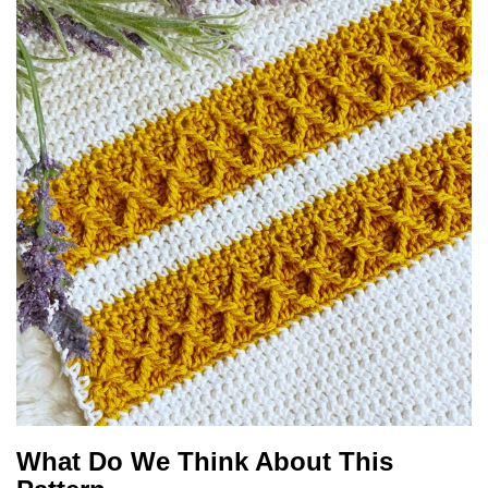
What Do We Think About This