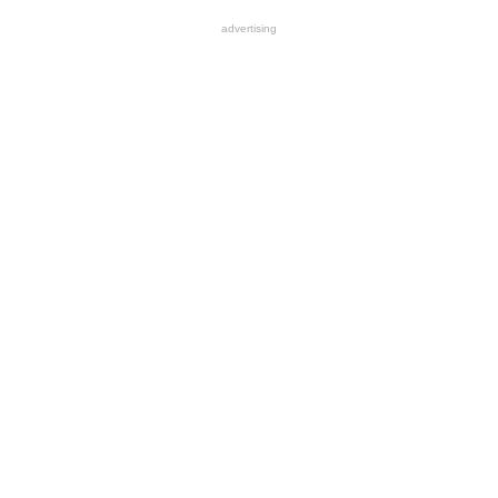
advertising