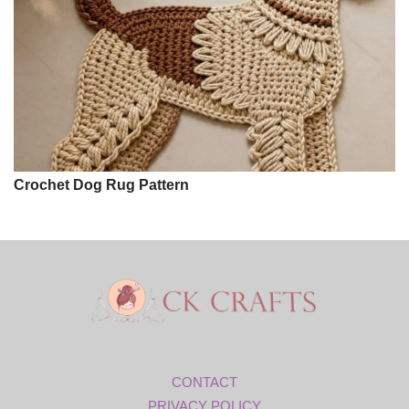
Crochet Dog Rug Pattern
CONTACT
PRIVACY POLICY