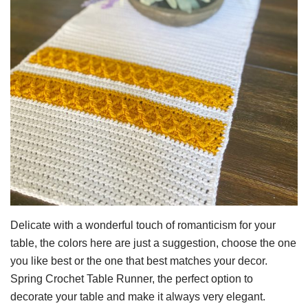
Delicate with a wonderful touch of romanticism for your
table, the colors here are just a suggestion, choose the one
you like best or the one that best matches your decor.
Spring Crochet Table Runner, the perfect option to
decorate your table and make it always very elegant.