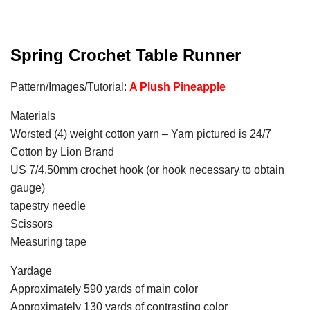
Spring Crochet Table Runner
Pattern/Images/Tutorial:
A Plush Pineapple
Materials
Worsted (4) weight cotton yarn – Yarn pictured is 24/7
Cotton by Lion Brand
US 7/4.50mm crochet hook (or hook necessary to obtain
gauge)
tapestry needle
Scissors
Measuring tape
Yardage
Approximately 590 yards of main color
Approximately 130 yards of contrasting color