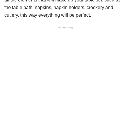
the table path, napkins, napkin holders, crockery and
cutlery, this way everything will be perfect.
advertising