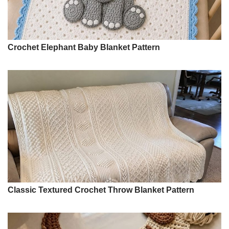
Crochet Elephant Baby Blanket Pattern
Classic Textured Crochet Throw Blanket Pattern