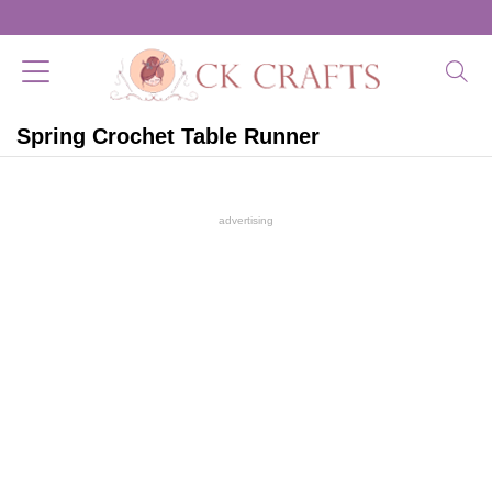
Spring Crochet Table Runner
advertising