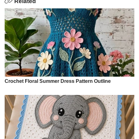
Related
Crochet Floral Summer Dress Pattern Outline