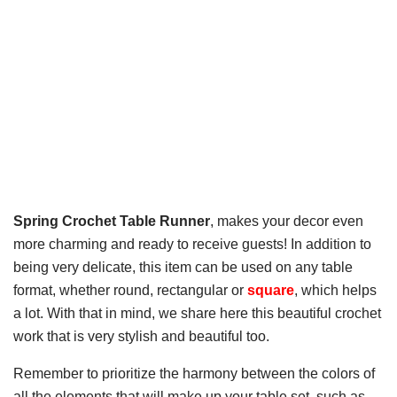
Spring Crochet Table Runner
, makes your decor even
more charming and ready to receive guests! In addition to
being very delicate, this item can be used on any table
format, whether round, rectangular or
square
, which helps
a lot. With that in mind, we share here this beautiful crochet
work that is very stylish and beautiful too.
Remember to prioritize the harmony between the colors of
all the elements that will make up your table set, such as